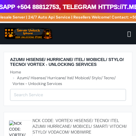
pp +504 88812753, Telegram https://t.m
lesale Server | 24/7 Auto Api Service | Resellers Welcome! Contact: 
AZUMI/ HISENSE/ HURRICANE/ ITEL/ MOBICEL/ STYLO/
TECNO/ VORTEX - UNLOCKING SERVICES
Home
Azumi/ Hisense/ Hurricane/ Itel/ Mobicel/ Stylo/ Tecno/
Vortex - Unlocking Services
NCK CODE: VORTEX/ HISENSE/ TECNO/ ITEL
AZUMI/ HURRICANE/ MOBICEL/ SMART/ VITOCHI/
STYLO/ VODACOM/ MOBIWIRE