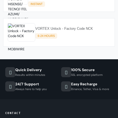
INSTANT
VORTEX Unlock - Factory Code NCK
6-24 HOURS
Quick Delivery
100% Secure
Results within minutes
SSL encrypted platform
24/7 Support
Easy Recharge
Always here to help you
Binance, Tether, Visa & more
CONTACT