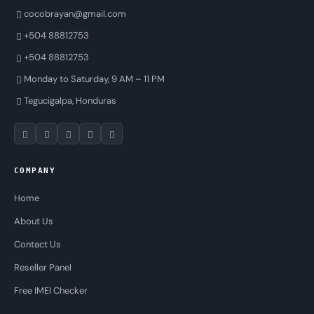
cocobrayan@gmail.com
+504 88812753
+504 88812753
Monday to Saturday, 9 AM – 11 PM
Tegucigalpa, Honduras
COMPANY
Home
About Us
Contact Us
Reseller Panel
Free IMEI Checker