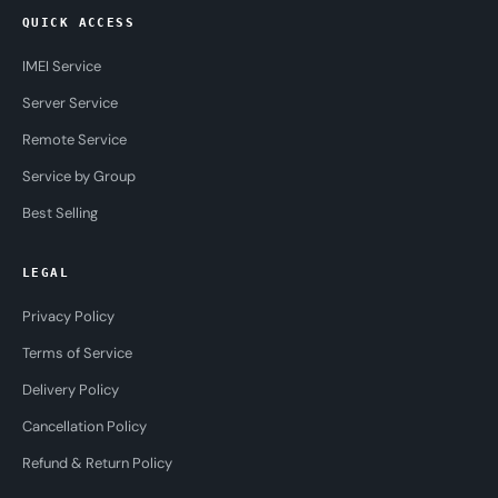
QUICK ACCESS
IMEI Service
Server Service
Remote Service
Service by Group
Best Selling
LEGAL
Privacy Policy
Terms of Service
Delivery Policy
Cancellation Policy
Refund & Return Policy