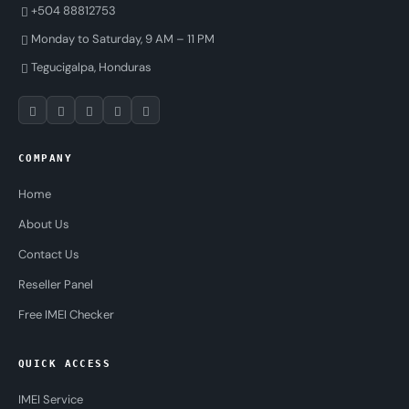
+504 88812753
Monday to Saturday, 9 AM – 11 PM
Tegucigalpa, Honduras
COMPANY
Home
About Us
Contact Us
Reseller Panel
Free IMEI Checker
QUICK ACCESS
IMEI Service