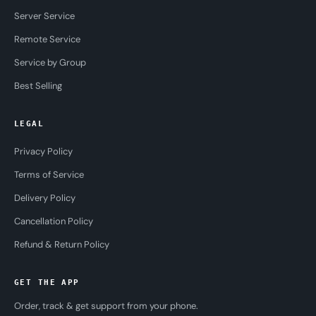
Server Service
Remote Service
Service by Group
Best Selling
LEGAL
Privacy Policy
Terms of Service
Delivery Policy
Cancellation Policy
Refund & Return Policy
GET THE APP
Order, track & get support from your phone.