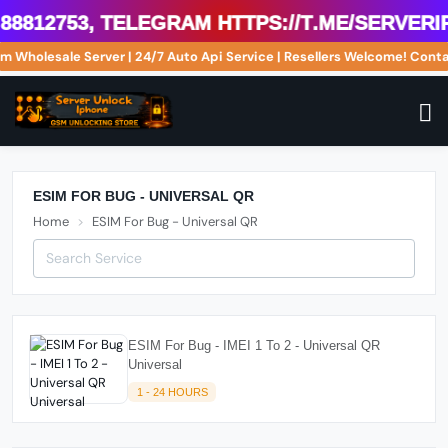
8812753, Telegram https://t.me/serverip
om Wholesale Server | 24/7 Auto Api Service | Resellers Welcome! Co
ESIM FOR BUG - UNIVERSAL QR
Home
ESIM For Bug - Universal QR
ESIM For Bug - IMEI 1 To 2 - Universal QR
Universal
1 - 24 HOURS