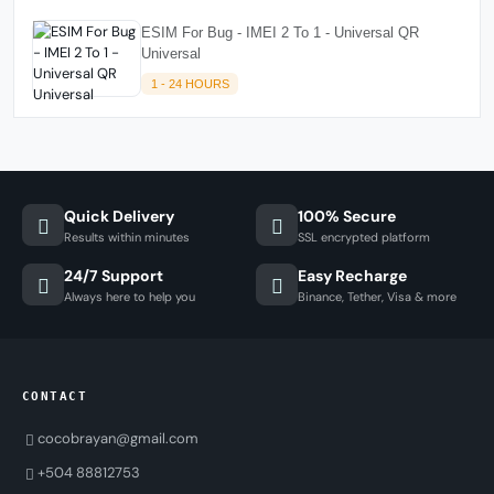
ESIM For Bug - IMEI 2 To 1 - Universal QR
Universal
1 - 24 HOURS
Quick Delivery
100% Secure
Results within minutes
SSL encrypted platform
24/7 Support
Easy Recharge
Always here to help you
Binance, Tether, Visa & more
CONTACT
cocobrayan@gmail.com
+504 88812753