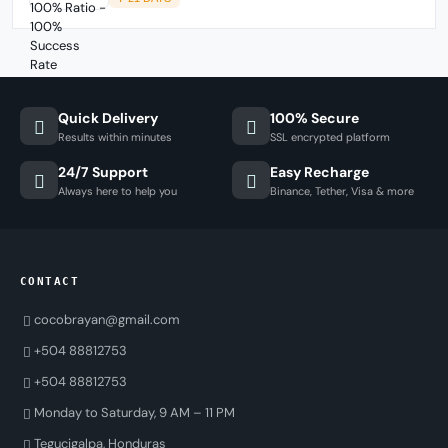
Quick Delivery
100% Secure
Results within minutes
SSL encrypted platform
24/7 Support
Easy Recharge
Always here to help you
Binance, Tether, Visa & more
CONTACT
cocobrayan@gmail.com
+504 88812753
+504 88812753
Monday to Saturday, 9 AM – 11 PM
Tegucigalpa, Honduras