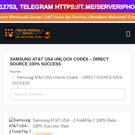
2753, Telegram https://t.me/serveriphon
.com Wholesale Server | 24/7 Auto Api Service | Resellers Welcome! 
SAMSUNG AT&T USA UNLOCK CODES – DIRECT
SOURCE 100% SUCCESS
Home
Samsung AT&T USA Unlock Codes – DIRECT SOURCE 100%
SUCCESS
Samsung AT&T USA - Z Fold/Flip 7 100% Ratio -
100% Success Rate
7-21 DAYS