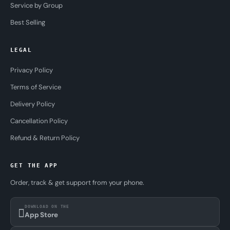
Service by Group
Best Selling
LEGAL
Privacy Policy
Terms of Service
Delivery Policy
Cancellation Policy
Refund & Return Policy
GET THE APP
Order, track & get support from your phone.
DOWNLOAD ON THE
App Store