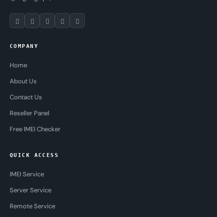
COMPANY
Home
About Us
Contact Us
Reseller Panel
Free IMEI Checker
QUICK ACCESS
IMEI Service
Server Service
Remote Service