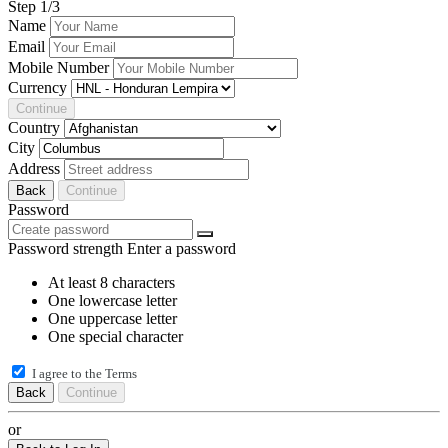
Step
1
/3
Name
Email
Mobile Number
Currency
Continue
Country
City
Address
Back
Continue
Password
Password strength
Enter a password
At least 8 characters
One lowercase letter
One uppercase letter
One special character
I agree to the
Terms
Back
Continue
or