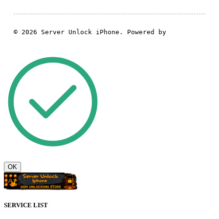
© 2026 Server Unlock iPhone. Powered by
GSM Theme
OK
SERVICE LIST