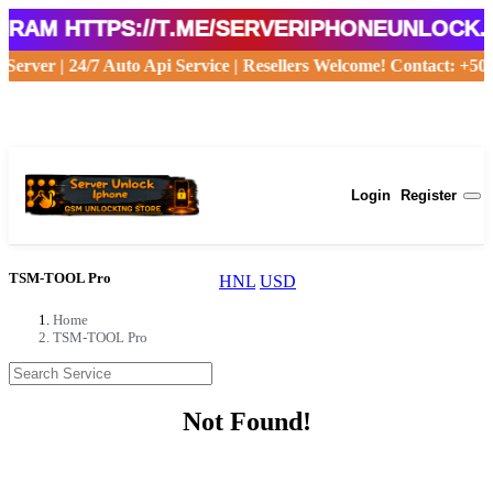
am https://t.me/serveriphoneunlock.🟢
le Server | 24/7 Auto Api Service | Resellers Welcome! Contact: 
USD
Login
Register
TSM-TOOL Pro
HNL
USD
Home
TSM-TOOL Pro
Not Found!