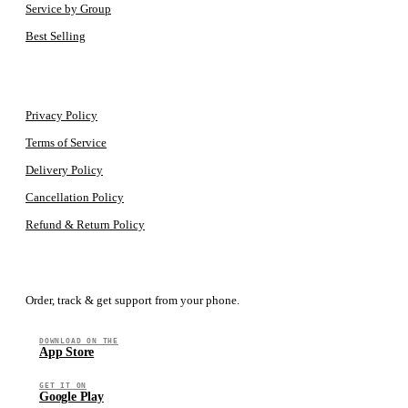
Service by Group
Best Selling
LEGAL
Privacy Policy
Terms of Service
Delivery Policy
Cancellation Policy
Refund & Return Policy
GET THE APP
Order, track & get support from your phone.
DOWNLOAD ON THE
App Store
GET IT ON
Google Play