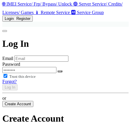
🌐 IMEI Service/ Frp/ Bypass/ Unlock
🟢 Server Service/ Credits/
Licenses/ Games
📱 Remote Service
🆎 Service Group
Login
Register
Log In
Email
Password
Trust this device
Forgot?
Log In
or
Create Account
Create Account