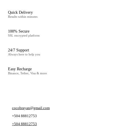
Quick Delivery
Results within minutes
100% Secure
SSL encrypted platform
24/7 Support
Always here to help you
Easy Recharge
Binance, Tether, Visa & more
CONTACT
cocobrayan@gmail.com
+504 88812753
+504 88812753