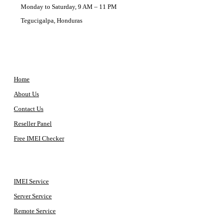
Monday to Saturday, 9 AM – 11 PM
Tegucigalpa, Honduras
COMPANY
Home
About Us
Contact Us
Reseller Panel
Free IMEI Checker
QUICK ACCESS
IMEI Service
Server Service
Remote Service