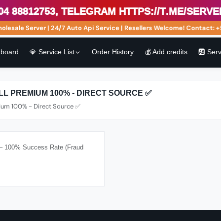
88812753, Telegram https://t.me/serveri
ale Server | 24/7 Auto Api Service | Resellers Welcome! Contact: +5
board
💎 Service List
Order History
💰 Add credits
🆎 Ser
ULL PREMIUM 100% - DIRECT SOURCE ✅
mium 100% - Direct Source ✅
) – 100% Success Rate (Fraud