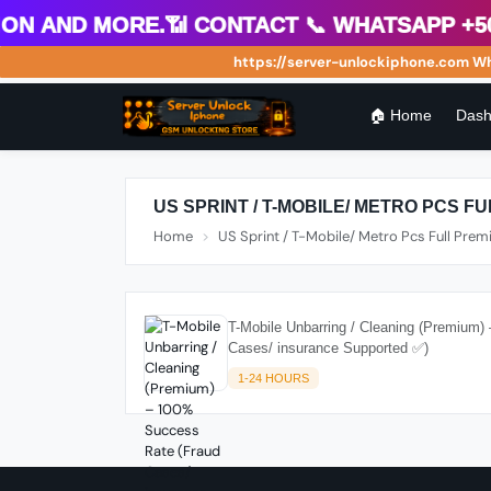
 and more.📶 Contact 📞 WhatsApp +504 
https://server-unlockiphone.com Wholes
🏠 Home
Dash
US SPRINT / T-MOBILE/ METRO PCS F
Home
US Sprint / T-Mobile/ Metro Pcs Full Pre
T-Mobile Unbarring / Cleaning (Premium
Cases/ insurance Supported ✅)
1-24 HOURS