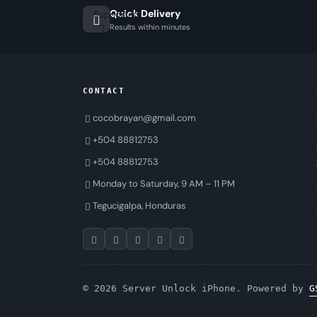
Quick Delivery
Results within minutes
CONTACT
cocobrayan@gmail.com
+504 88812753
+504 88812753
Monday to Saturday, 9 AM – 11 PM
Tegucigalpa, Honduras
© 2026 Server Unlock iPhone. Powered by
G