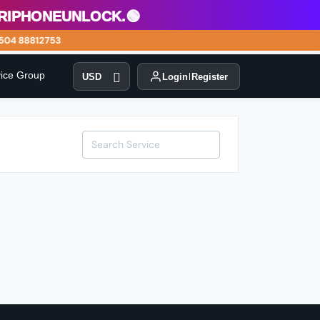
phoneunlock.🟢
04 88812753
vice Group
USD
Login
Register