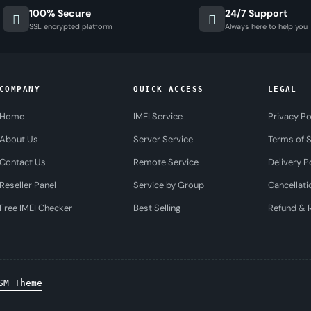
100% Secure
24/7 Support
SSL encrypted platform
Always here to help you
COMPANY
QUICK ACCESS
LEGAL
Home
IMEI Service
Privacy Po
About Us
Server Service
Terms of S
Contact Us
Remote Service
Delivery P
Reseller Panel
Service by Group
Cancellati
Free IMEI Checker
Best Selling
Refund & R
SM Theme