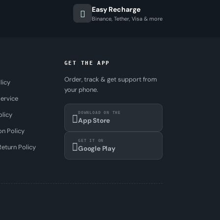
Easy Recharge
Binance, Tether, Visa & more
GET THE APP
Order, track & get support from
licy
your phone.
ervice
DOWNLOAD ON THE
olicy
App Store
on Policy
GET IT ON
eturn Policy
Google Play