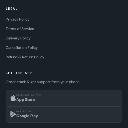
LEGAL
Privacy Policy
Terms of Service
Delivery Policy
Cancellation Policy
Refund & Return Policy
GET THE APP
Order, track & get support from your phone.
DOWNLOAD ON THE
App Store
GET IT ON
Google Play