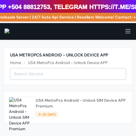
 +504 88812753, Telegram https://t.me/s
olesale Server | 24/7 Auto Api Service | Resellers Welcome! Contact
USA METROPCS ANDROID - UNLOCK DEVICE APP
Home
USA MetroPcs Android - Unlock Device APP
USA MetroPcs Android - Unlock SIM Device APP
Premium
5-20 DAYS