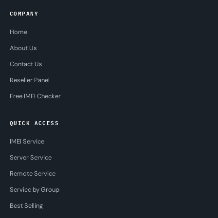
COMPANY
Home
About Us
Contact Us
Reseller Panel
Free IMEI Checker
QUICK ACCESS
IMEI Service
Server Service
Remote Service
Service by Group
Best Selling