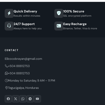
Quick Delivery
100% Secure
Results within minutes
SSL encrypted platform
24/7 Support
Easy Recharge
Always here to help you
Binance, Tether, Visa & more
CONTACT
cocobrayan@gmail.com
+504 88812753
+504 88812753
Monday to Saturday, 9 AM – 11 PM
Tegucigalpa, Honduras