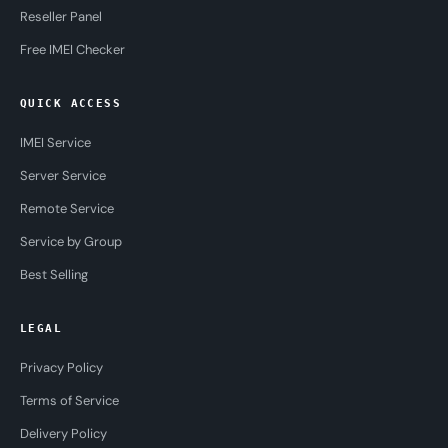
Reseller Panel
Free IMEI Checker
QUICK ACCESS
IMEI Service
Server Service
Remote Service
Service by Group
Best Selling
LEGAL
Privacy Policy
Terms of Service
Delivery Policy