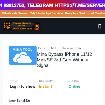
8812753, Telegram https://t.me/serveri
om Wholesale Server | 24/7 Auto Api Service | Resellers Welcome! Co
Home
IMEI
Place an order
Mina Bypass iPhone 11/12
Mini/SE 3rd Gen Without
Signal
PRICE
DELIVERY
STATUS
Login to show
Instant
Online
Enter
Serial No