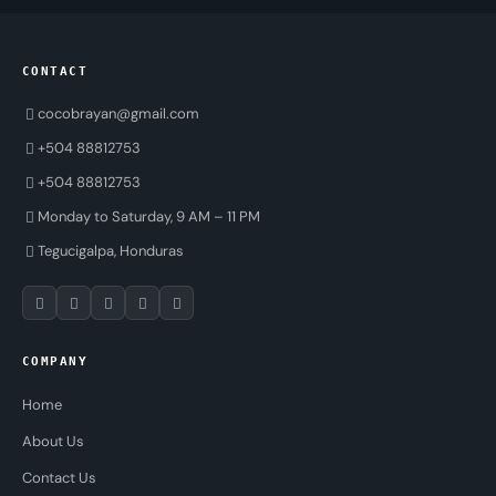
CONTACT
cocobrayan@gmail.com
+504 88812753
+504 88812753
Monday to Saturday, 9 AM – 11 PM
Tegucigalpa, Honduras
COMPANY
Home
About Us
Contact Us