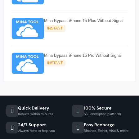
Mina Bypass iPhone 15 Plus Without Signal
INSTANT
Mina Bypass iPhone 15 Pro Without Signal
INSTANT
Quick Delivery
100% Secure
Results within minutes
SSL encrypted platform
24/7 Support
Easy Recharge
Always here to help you
Binance, Tether, Visa & more