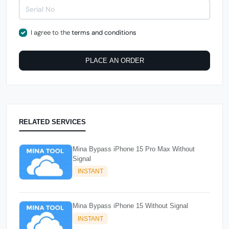
I agree to the
terms and conditions
PLACE AN ORDER
RELATED SERVICES
Mina Bypass iPhone 15 Pro Max Without
Signal
INSTANT
Mina Bypass iPhone 15 Without Signal
INSTANT