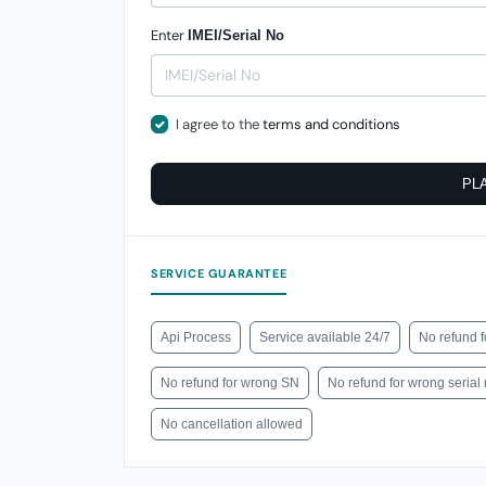
Enter
IMEI/Serial No
I agree to the
terms and conditions
PL
SERVICE GUARANTEE
Api Process
Service available 24/7
No refund f
No refund for wrong SN
No refund for wrong seria
No cancellation allowed