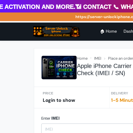
tivation and more.📶 Contact 📞 WhatsA
https://server-unlockiphone.com 
🏠 Home
Dash
Home
IMEI
Place an orde
Apple iPhone Carrie
Check (IMEI / SN)
PRICE
DELIVERY
Login to show
1-5 Minu
Enter
IMEI