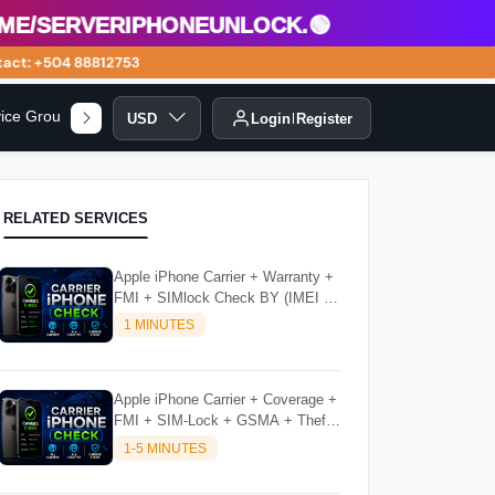
/serveriphoneunlock.🟢
ct: +504 88812753
vice Group
USD
Login
Register
RELATED SERVICES
Apple iPhone Carrier + Warranty +
FMI + SIMlock Check BY (IMEI /
SN)
1 MINUTES
Apple iPhone Carrier + Coverage +
FMI + SIM-Lock + GSMA + Theft
Check BY (IMEI / SN)
1-5 MINUTES