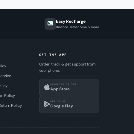
Easy Recharge
Binance, Tether, Visa & more
GET THE APP
Order, track & get support from
licy
your phone.
ervice
DOWNLOAD ON THE
olicy
App Store
on Policy
GET IT ON
eturn Policy
Google Play