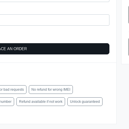
ACE AN ORDER
or bad requests
No refund for wrong IMEI
l number
Refund available if not work
Unlock guaranteed