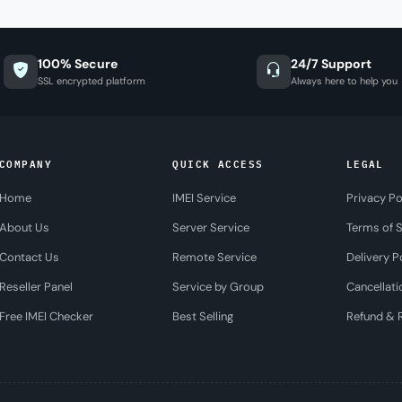
100% Secure
24/7 Support
SSL encrypted platform
Always here to help you
COMPANY
QUICK ACCESS
LEGAL
Home
IMEI Service
Privacy Po
About Us
Server Service
Terms of S
Contact Us
Remote Service
Delivery P
Reseller Panel
Service by Group
Cancellati
Free IMEI Checker
Best Selling
Refund & R