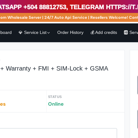
pp +504 88812753, Telegram https://t.me
Wholesale Server | 24/7 Auto Api Service | Resellers Welcome! Conta
board
💎 Service List
Order History
💰 Add credits
🆎 Ser
r
r + Warranty + FMI + SIM-Lock + GSMA
STATUS
tes
Online