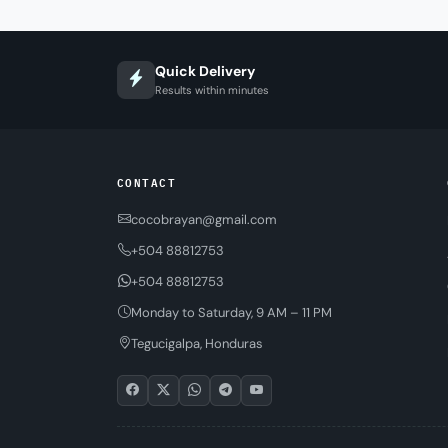
Quick Delivery
Results within minutes
CONTACT
cocobrayan@gmail.com
+504 88812753
+504 88812753
Monday to Saturday, 9 AM – 11 PM
Tegucigalpa, Honduras