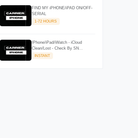
FIND MY iPHONE/iPAD ON/OFF-
SERIAL
1-72 HOURS
IPhone/iPad/iWatch - iCloud
Clean/Lost - Check By SN
(iPad/iWatch Supported)
INSTANT