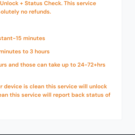
Unlock + Status Check. This service
olutely no refunds.
nstant-15 minutes
minutes to 3 hours
urs and those can take up to 24-72+hrs
 device is clean this service will unlock
ean this service will report back status of