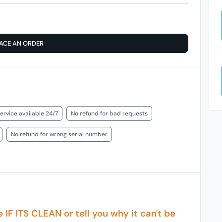
ACE AN ORDER
ervice available 24/7
No refund for bad requests
No refund for wrong serial number
e IF ITS CLEAN or tell you why it can't be