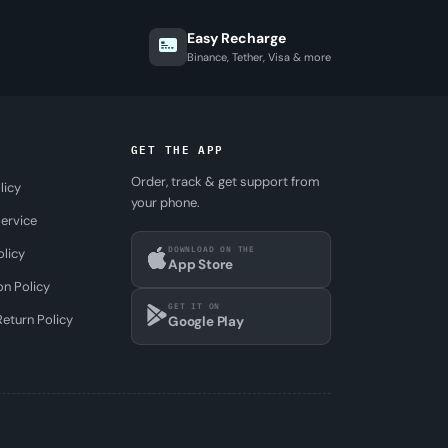
Easy Recharge
Binance, Tether, Visa & more
GET THE APP
Order, track & get support from
licy
your phone.
ervice
DOWNLOAD ON THE
olicy
App Store
on Policy
GET IT ON
eturn Policy
Google Play