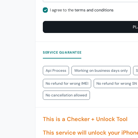
I agree to the
terms and conditions
PL
SERVICE GUARANTEE
Api Process
Working on business days only
S
No refund for wrong IMEI
No refund for wrong SN
No cancellation allowed
This is a Checker + Unlock Tool
This service will unlock your iPhon