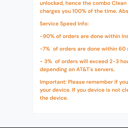
unlocked, hence the combo Clean 
charges you 100% of the time. Abs
Service Speed Info:
-90% of orders are done within I
-7% of orders are done within 60 
- 3% of orders will exceed 2-3 ho
depending on AT&T's servers.
Important: Please remember if your
your device. If you device is not cl
the device.