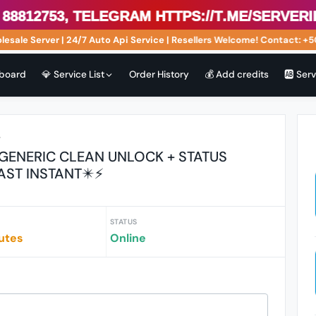
753, Telegram https://t.me/serveriphon
 Server | 24/7 Auto Api Service | Resellers Welcome! Contact: +504 
board
💎 Service List
Order History
💰 Add credits
🆎 Ser
r
 GENERIC CLEAN UNLOCK + STATUS
AST INSTANT✴️⚡
STATUS
utes
Online