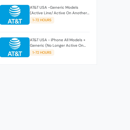
AT&T USA -Generic Models
(Active Line/ Active On Another
AT&T Account)
1-72 HOURS
AT&T USA - iPhone All Models +
Generic (No Longer Active On
AT&T Account) 70% Success
1-72 HOURS