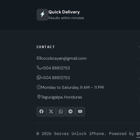
Quick Delivery
Results within minutes
CONTACT
cocobrayan@gmail.com
+504 88812753
+504 88812753
Monday to Saturday, 9 AM – 11 PM
Tegucigalpa, Honduras
© 2026 Server Unlock iPhone. Powered by
G