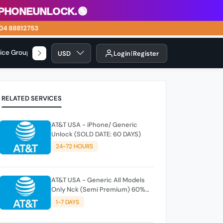
eunlock.🟢
88812753
vice Group
USD
Login
Register
RELATED SERVICES
AT&T USA - iPhone/ Generic
Unlock (SOLD DATE: 60 DAYS)
24-72 HOURS
AT&T USA - Generic All Models
Only Nck (Semi Premium) 60%
DONE
1-7 DAYS