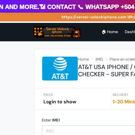
 more.📶 Contact 📞 WhatsApp +504 88812
https://server-unlockiphone.com Wholesale
🏠 Home
Dash
Home
IMEI
Place an orde
AT&T USA IPHONE /
CHECKER - SUPER F
PRICE
DELIVERY
Login to show
1-20 Mini
Enter
IMEI