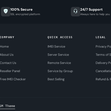
100% Secure
24/7 Support
SSL encrypted platform
Always here to help you
COMPANY
QUICK ACCESS
LEGAL
Home
IMEI Service
Privacy Po
About Us
Server Service
Terms of S
Contact Us
Remote Service
Delivery P
Reseller Panel
Service by Group
Cancellati
Free IMEI Checker
Best Selling
Refund & R
SM Theme