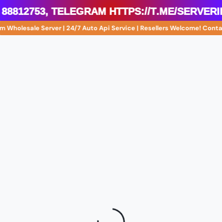
 88812753, Telegram https://t.me/server
m Wholesale Server | 24/7 Auto Api Service | Resellers Welcome! Con