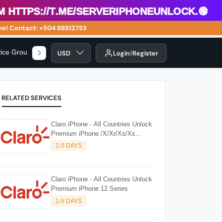
ttps://t.me/serveriphoneunlock.🟢
! Contact: +504 88812753
vice Group
USD
Login
Register
RELATED SERVICES
Claro iPhone - All Countries Unlock
Premium iPhone /X/Xr/Xs/Xs
Series
1-5 DAYS
Claro iPhone - All Countries Unlock
Premium iPhone 12 Series
1-5 DAYS