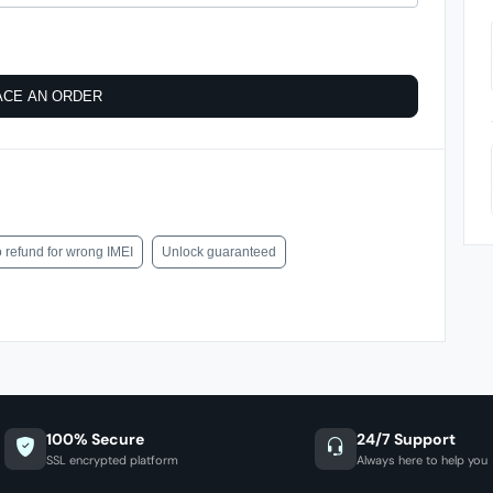
ACE AN ORDER
 refund for wrong IMEI
Unlock guaranteed
100% Secure
24/7 Support
SSL encrypted platform
Always here to help you