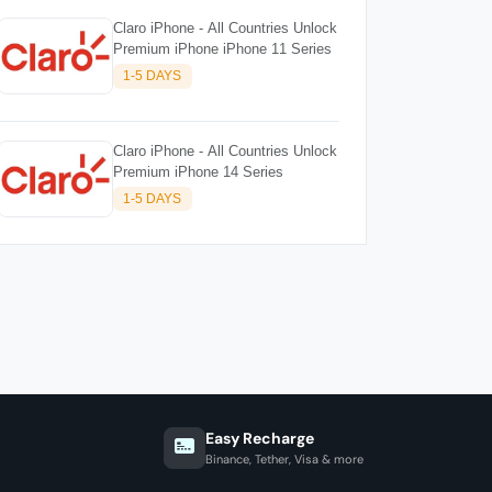
Claro iPhone - All Countries Unlock
Premium iPhone iPhone 11 Series
1-5 DAYS
Claro iPhone - All Countries Unlock
Premium iPhone 14 Series
1-5 DAYS
Easy Recharge
Binance, Tether, Visa & more