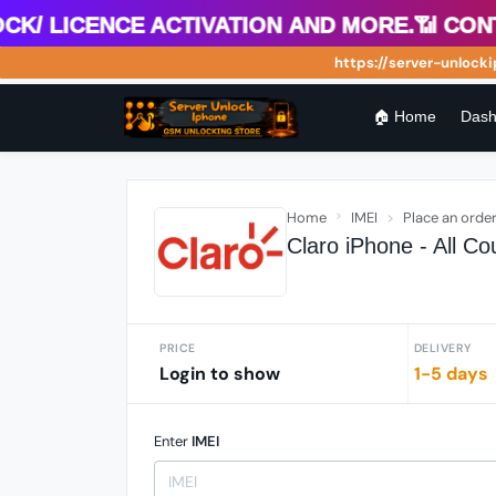
 Licence Activation and more.📶 Contact
https://server-unlockiph
🏠 Home
Dash
Home
IMEI
Place an orde
Claro iPhone - All C
PRICE
DELIVERY
Login to show
1-5 days
Enter
IMEI