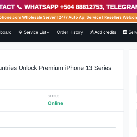
 📞 WhatsApp +504 88812753, Telegram h
one.com Wholesale Server | 24/7 Auto Api Service | Resellers Welcome
board
💎 Service List
Order History
💰 Add credits
🆎 Ser
r
ountries Unlock Premium iPhone 13 Series
STATUS
Online