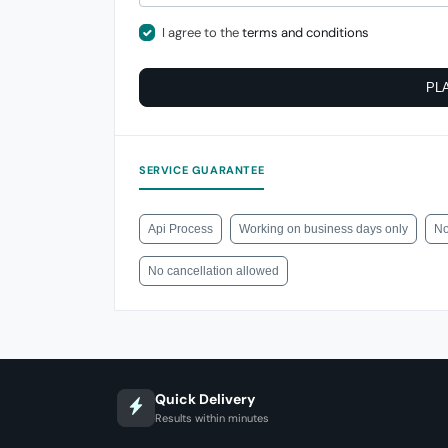
I agree to the
terms and conditions
PL
SERVICE GUARANTEE
Api Process
Working on business days only
No
No cancellation allowed
Quick Delivery
Results within minutes