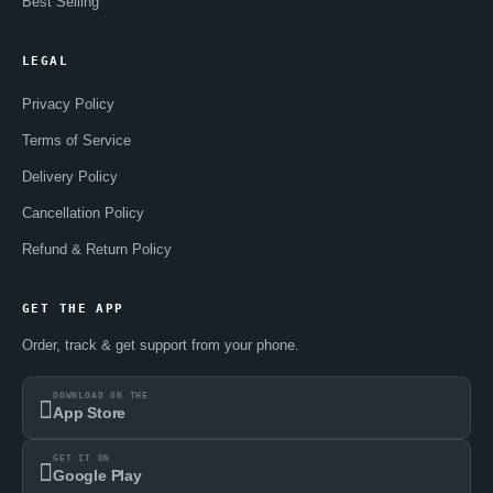
Best Selling
LEGAL
Privacy Policy
Terms of Service
Delivery Policy
Cancellation Policy
Refund & Return Policy
GET THE APP
Order, track & get support from your phone.
DOWNLOAD ON THE
App Store
GET IT ON
Google Play