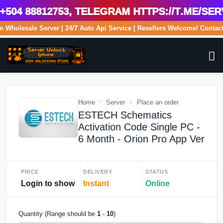
4 88812753, Telegram https://t.me/serv
com Wholesale Server | 24/7 Auto Api Service | Resellers Welcome! Cont
Home
Server
Place an order
ESTECH Schematics
Activation Code Single PC -
6 Month - Orion Pro App Ver
PRICE
DELIVERY
STATUS
Login to show
Instant
Online
Quantity (Range should be
1
-
10
)