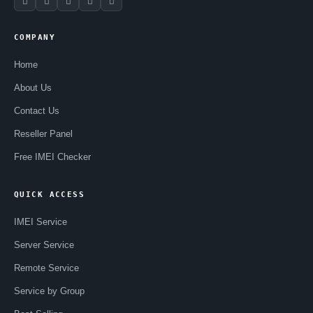
COMPANY
Home
About Us
Contact Us
Reseller Panel
Free IMEI Checker
QUICK ACCESS
IMEI Service
Server Service
Remote Service
Service by Group