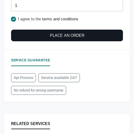
I agree to the
terms and conditions
PLACE AN ORDER
SERVICE GUARANTEE
Api Process
Service available 24/7
No refund for wrong username
RELATED SERVICES