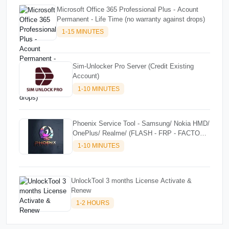
Microsoft Office 365 Professional Plus - Acount
Permanent - Life Time (no warranty against drops)
1-15 MINUTES
Sim-Unlocker Pro Server (Credit Existing
Account)
1-10 MINUTES
Phoenix Service Tool - Samsung/ Nokia HMD/
OnePlus/ Realme/ (FLASH - FRP - FACTORY
RESET) CREDITS
1-10 MINUTES
UnlockTool 3 months License Activate &
Renew
1-2 HOURS