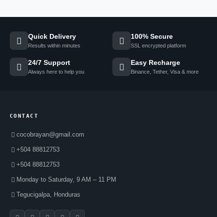
Quick Delivery
100% Secure
Results within minutes
SSL encrypted platform
24/7 Support
Easy Recharge
Always here to help you
Binance, Tether, Visa & more
CONTACT
cocobrayan@gmail.com
+504 88812753
+504 88812753
Monday to Saturday, 9 AM – 11 PM
Tegucigalpa, Honduras