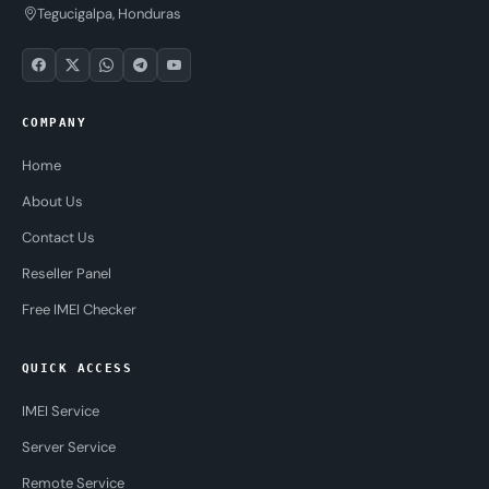
Tegucigalpa, Honduras
COMPANY
Home
About Us
Contact Us
Reseller Panel
Free IMEI Checker
QUICK ACCESS
IMEI Service
Server Service
Remote Service