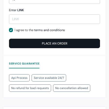
Enter
LINK
I agree to the
terms and conditions
PLACE AN ORDER
SERVICE GUARANTEE
Api Process
Service available 24/7
No refund for bad requests
No cancellation allowed