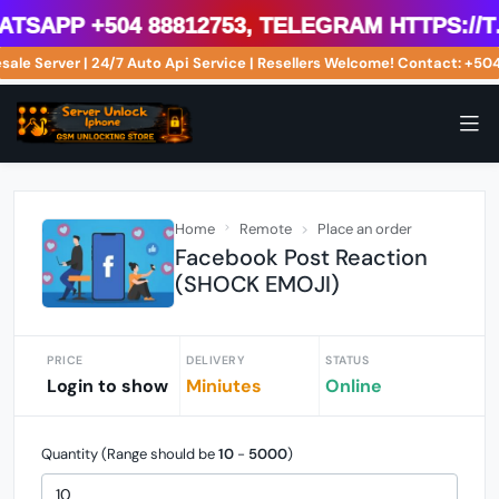
sApp +504 88812753, Telegram https://t.
esale Server | 24/7 Auto Api Service | Resellers Welcome! Contact: +
Home
Remote
Place an order
Facebook Post Reaction
(SHOCK EMOJI)
PRICE
DELIVERY
STATUS
Login to show
Miniutes
Online
Quantity (Range should be
10
-
5000
)