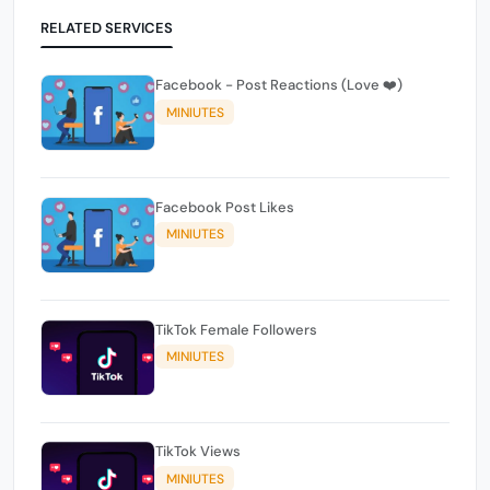
RELATED SERVICES
Facebook - Post Reactions (Love ❤️)
MINIUTES
Facebook Post Likes
MINIUTES
TikTok Female Followers
MINIUTES
TikTok Views
MINIUTES