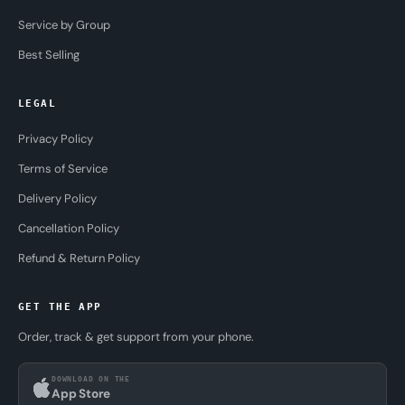
Service by Group
Best Selling
LEGAL
Privacy Policy
Terms of Service
Delivery Policy
Cancellation Policy
Refund & Return Policy
GET THE APP
Order, track & get support from your phone.
DOWNLOAD ON THE
App Store