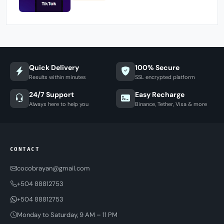
Quick Delivery
100% Secure
Results within minutes
SSL encrypted platform
24/7 Support
Easy Recharge
Always here to help you
Binance, Tether, Visa & more
CONTACT
cocobrayan@gmail.com
+504 88812753
+504 88812753
Monday to Saturday, 9 AM – 11 PM