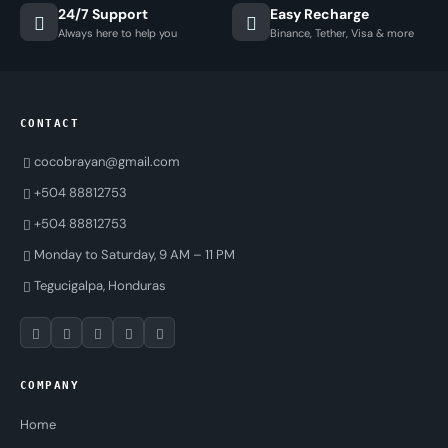
24/7 Support
Easy Recharge
Always here to help you
Binance, Tether, Visa & more
CONTACT
cocobrayan@gmail.com
+504 88812753
+504 88812753
Monday to Saturday, 9 AM – 11 PM
Tegucigalpa, Honduras
COMPANY
Home