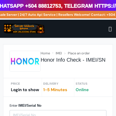
tsApp +504 88812753, Telegram https://t
sale Server | 24/7 Auto Api Service | Resellers Welcome! Contact: +5
Home
IMEI
Place an order
Honor Info Check - IMEI/SN
PRICE
DELIVERY
STATUS
Login to show
1-5 Minutes
Online
Enter
IMEI/Serial No