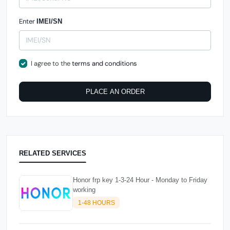
Enter
IMEI/SN
I agree to the
terms and conditions
PLACE AN ORDER
RELATED SERVICES
Honor frp key 1-3-24 Hour - Monday to Friday
working
1-48 HOURS