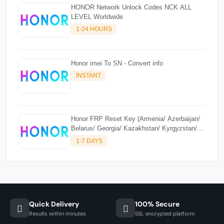
HONOR Network Unlock Codes NCK ALL
LEVEL Worldwide
1-24 HOURS
Honor imei To SN - Convert info
INSTANT
Honor FRP Reset Key (Armenia/ Azerbaijan/
Belarus/ Georgia/ Kazakhstan/ Kyrgyzstan/
Moldova/ Russia/ Tajikistan/ Turkmenistan/
1-7 DAYS
Uzbekistan)
Quick Delivery
100% Secure
Results within minutes
SSL encrypted platform