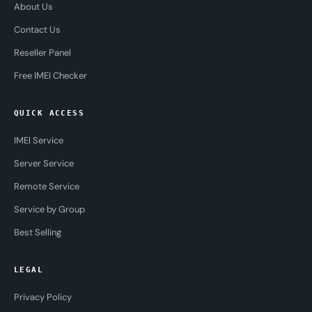
About Us
Contact Us
Reseller Panel
Free IMEI Checker
QUICK ACCESS
IMEI Service
Server Service
Remote Service
Service by Group
Best Selling
LEGAL
Privacy Policy