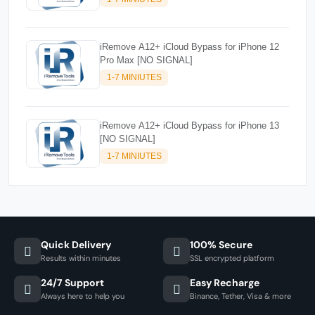
iRemove A12+ iCloud Bypass for iPhone 12
Pro Max [NO SIGNAL]
1-7 MINIUTES
iRemove A12+ iCloud Bypass for iPhone 13
[NO SIGNAL]
1-7 MINIUTES
Quick Delivery
100% Secure
Results within minutes
SSL encrypted platform
24/7 Support
Easy Recharge
Always here to help you
Binance, Tether, Visa & more