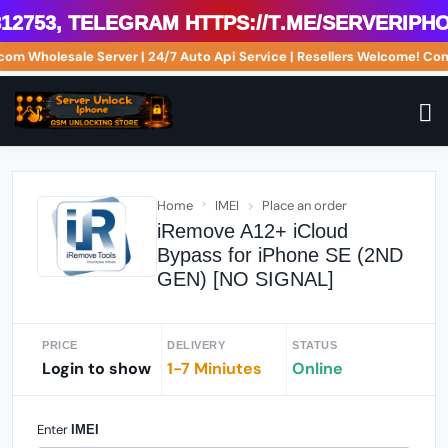
2753, Telegram https://t.me/serveriphon
e.com Wholesale Server | 24/7 Auto Api Service | Resellers Welcome! 
Home
IMEI
Place an order
iRemove A12+ iCloud
Bypass for iPhone SE (2ND
GEN) [NO SIGNAL]
PRICE
DELIVERY
STATUS
Login to show
1-7 Miniutes
Online
Enter
IMEI