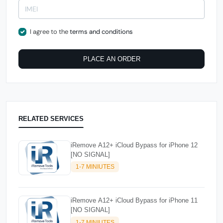
I agree to the
terms and conditions
PLACE AN ORDER
RELATED SERVICES
iRemove A12+ iCloud Bypass for iPhone 12
[NO SIGNAL]
1-7 MINIUTES
iRemove A12+ iCloud Bypass for iPhone 11
[NO SIGNAL]
1-7 MINIUTES