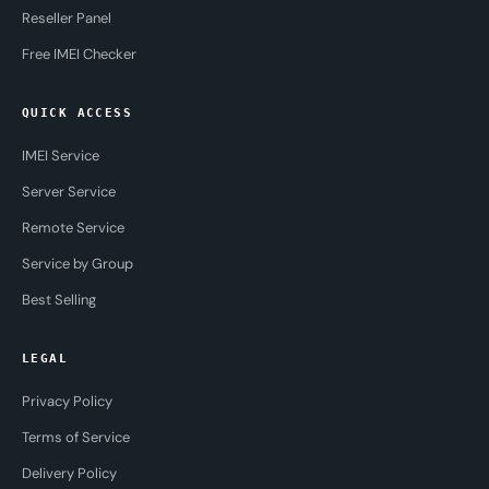
Reseller Panel
Free IMEI Checker
QUICK ACCESS
IMEI Service
Server Service
Remote Service
Service by Group
Best Selling
LEGAL
Privacy Policy
Terms of Service
Delivery Policy