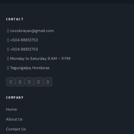
CONTACT
cocobrayan@gmail.com
+504 88812753
+504 88812753
Monday to Saturday, 9 AM – 11 PM
Tegucigalpa, Honduras
COMPANY
Home
About Us
Contact Us