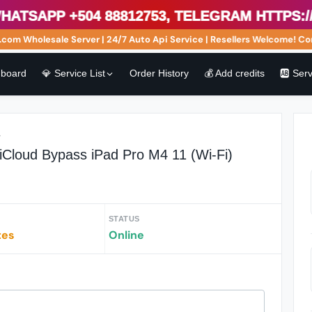
sApp +504 88812753, Telegram https://t
m Wholesale Server | 24/7 Auto Api Service | Resellers Welcome! Cont
board
💎 Service List
Order History
💰 Add credits
🆎 Ser
r
iCloud Bypass iPad Pro M4 11 (Wi-Fi)
STATUS
tes
Online