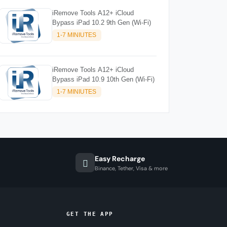
iRemove Tools A12+ iCloud
Bypass iPad 10.2 9th Gen (Wi-Fi)
1-7 MINIUTES
iRemove Tools A12+ iCloud
Bypass iPad 10.9 10th Gen (Wi-Fi)
1-7 MINIUTES
Easy Recharge
Binance, Tether, Visa & more
GET THE APP