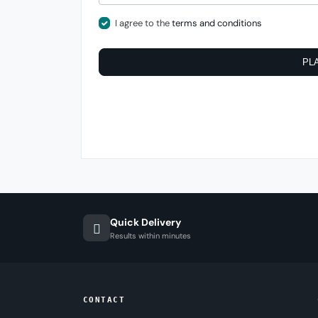
I agree to the
terms and conditions
PL
Quick Delivery
Results within minutes
CONTACT