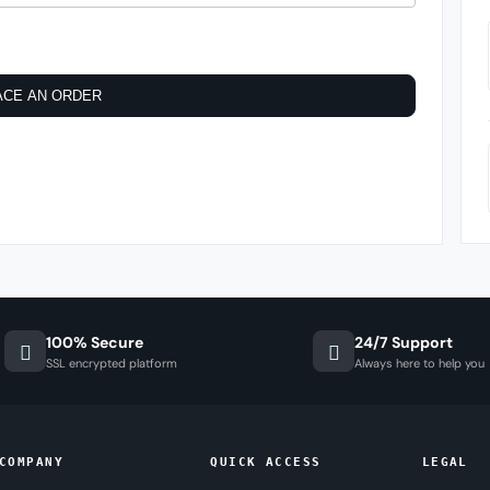
ACE AN ORDER
100% Secure
24/7 Support
SSL encrypted platform
Always here to help you
COMPANY
QUICK ACCESS
LEGAL