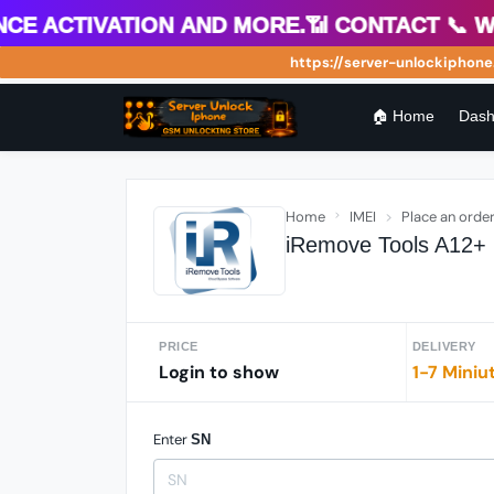
 Activation and more.📶 Contact 📞 What
https://server-unlockiphone.co
🏠 Home
Dash
Home
IMEI
Place an orde
iRemove Tools A12+ 
PRICE
DELIVERY
Login to show
1-7 Miniu
Enter
SN