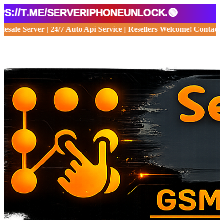
t.me/serveriphoneunlock.🟢
 Wholesale Server | 24/7 Auto Api Service | Resellers Welcome! Co