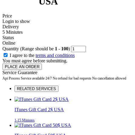
USA
Price
Login to show
Delivery
5 Miniutes
Status
Online
Quantity (Range should be
1
-
100
)
I agree to the
terms and conditions
You must agree before submitting.
PLACE AN ORDER
Service Guarantee
Api Process
Service available 24/7
No refund for bad requests
No cancellation allowed
RELATED SERVICES
ITunes Gift Card 2$ USA
1-15 Miniutes