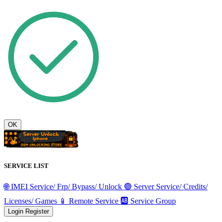
OK
SERVICE LIST
🌐 IMEI Service/ Frp/ Bypass/ Unlock
🟢 Server Service/ Credits/
Licenses/ Games
📱 Remote Service
🆎 Service Group
Login
Register