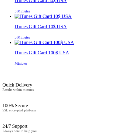
ITunes Gift Card 50$ USA
5 Miniutes
ITunes Gift Card 10$ USA
5 Miniutes
ITunes Gift Card 100$ USA
Miniutes
Quick Delivery
Results within minutes
100% Secure
SSL encrypted platform
24/7 Support
Always here to help you