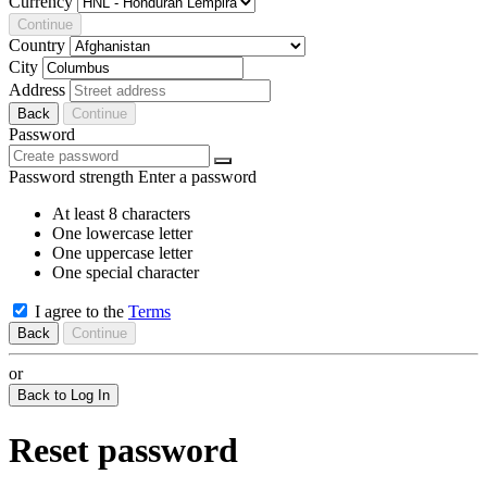
Currency
Continue
Country
City
Address
Back
Continue
Password
Password strength
Enter a password
At least 8 characters
One lowercase letter
One uppercase letter
One special character
I agree to the
Terms
Back
Continue
or
Back to Log In
Reset password