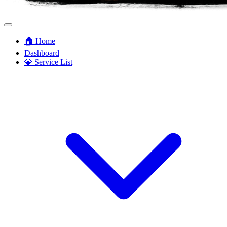
🏠 Home
Dashboard
💎 Service List