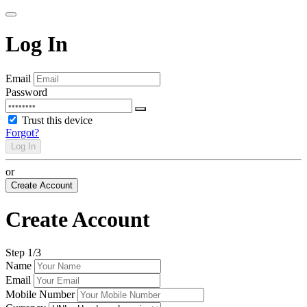
Log In
Email
Password
Trust this device
Forgot?
Log In
or
Create Account
Create Account
Step
1
/3
Name
Email
Mobile Number