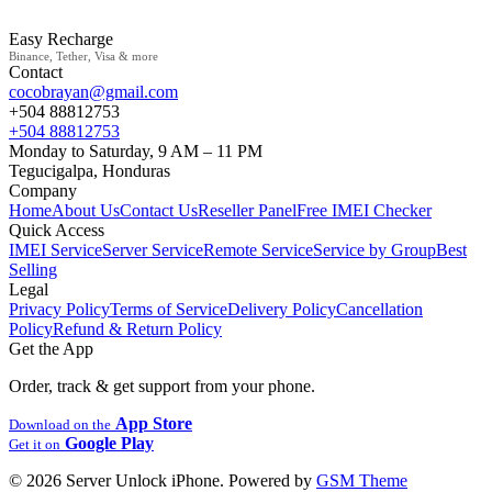
Easy Recharge
Binance, Tether, Visa & more
Contact
cocobrayan@gmail.com
+504 88812753
+504 88812753
Monday to Saturday, 9 AM – 11 PM
Tegucigalpa, Honduras
Company
Home
About Us
Contact Us
Reseller Panel
Free IMEI Checker
Quick Access
IMEI Service
Server Service
Remote Service
Service by Group
Best
Selling
Legal
Privacy Policy
Terms of Service
Delivery Policy
Cancellation
Policy
Refund & Return Policy
Get the App
Order, track & get support from your phone.
App Store
Download on the
Google Play
Get it on
© 2026 Server Unlock iPhone. Powered by
GSM Theme