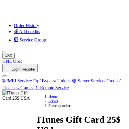
Order History
💰 Add credits
🆎 Service Group
USD
HNL
USD
Login
Register
🌐 IMEI Service/ Frp/ Bypass/ Unlock
🟢 Server Service/ Credits/
Licenses/ Games
📱 Remote Service
Home
Server
Place an order
ITunes Gift Card 25$