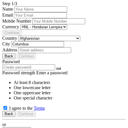
Step
1
/3
Name
Email
Mobile Number
Currency
Continue
Country
City
Address
Back
Continue
Password
Password strength
Enter a password
At least 8 characters
One lowercase letter
One uppercase letter
One special character
I agree to the
Terms
Back
Continue
or