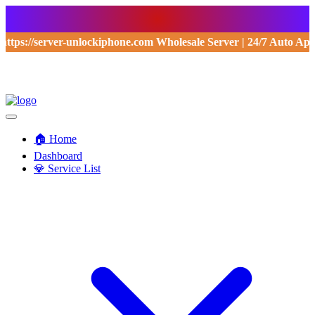
https://server-unlockiphone.com Wholesale Server | 24/7 Auto Ap
🏠 Home
Dashboard
💎 Service List