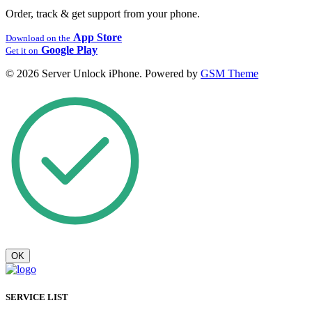
Order, track & get support from your phone.
App Store
Download on the
Google Play
Get it on
© 2026 Server Unlock iPhone. Powered by
GSM Theme
OK
SERVICE LIST