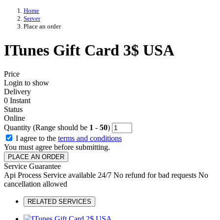
Home
Server
Place an order
ITunes Gift Card 3$ USA
Price
Login to show
Delivery
0 Instant
Status
Online
Quantity (Range should be
1
-
50
)
I agree to the
terms and conditions
You must agree before submitting.
PLACE AN ORDER
Service Guarantee
Api Process
Service available 24/7
No refund for bad requests
No
cancellation allowed
RELATED SERVICES