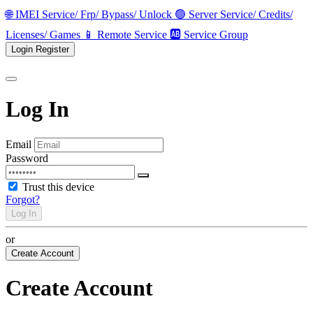
🌐 IMEI Service/ Frp/ Bypass/ Unlock
🟢 Server Service/ Credits/
Licenses/ Games
📱 Remote Service
🆎 Service Group
Login
Register
Log In
Email
Password
Trust this device
Forgot?
Log In
or
Create Account
Create Account