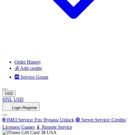
Order History
💰 Add credits
🆎 Service Group
USD
HNL
USD
Login
Register
🌐 IMEI Service/ Frp/ Bypass/ Unlock
🟢 Server Service/ Credits/
Licenses/ Games
📱 Remote Service