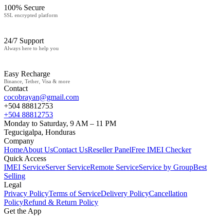
100% Secure
SSL encrypted platform
24/7 Support
Always here to help you
Easy Recharge
Binance, Tether, Visa & more
Contact
cocobrayan@gmail.com
+504 88812753
+504 88812753
Monday to Saturday, 9 AM – 11 PM
Tegucigalpa, Honduras
Company
Home
About Us
Contact Us
Reseller Panel
Free IMEI Checker
Quick Access
IMEI Service
Server Service
Remote Service
Service by Group
Best
Selling
Legal
Privacy Policy
Terms of Service
Delivery Policy
Cancellation
Policy
Refund & Return Policy
Get the App