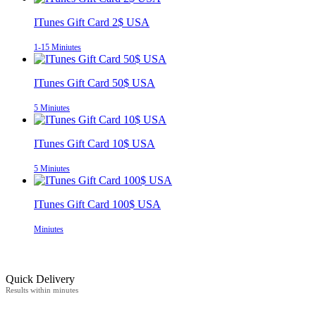
ITunes Gift Card 2$ USA
1-15 Miniutes
ITunes Gift Card 50$ USA
5 Miniutes
ITunes Gift Card 10$ USA
5 Miniutes
ITunes Gift Card 100$ USA
Miniutes
Quick Delivery
Results within minutes