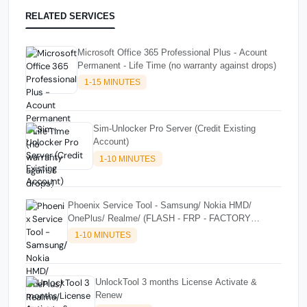
RELATED SERVICES
Microsoft Office 365 Professional Plus - Acount
Permanent - Life Time (no warranty against drops)
1-15 MINUTES
Sim-Unlocker Pro Server (Credit Existing
Account)
1-10 MINUTES
Phoenix Service Tool - Samsung/ Nokia HMD/
OnePlus/ Realme/ (FLASH - FRP - FACTORY
RESET) CREDITS
1-10 MINUTES
UnlockTool 3 months License Activate &
Renew