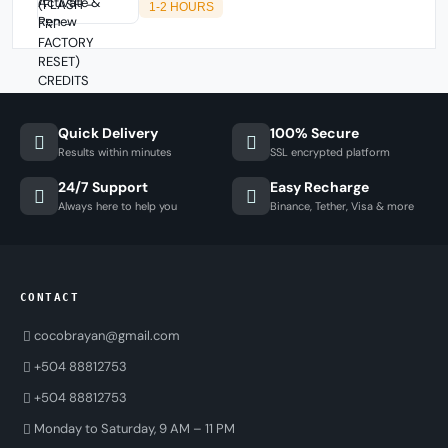
1-2 HOURS
Quick Delivery
100% Secure
Results within minutes
SSL encrypted platform
24/7 Support
Easy Recharge
Always here to help you
Binance, Tether, Visa & more
CONTACT
cocobrayan@gmail.com
+504 88812753
+504 88812753
Monday to Saturday, 9 AM – 11 PM