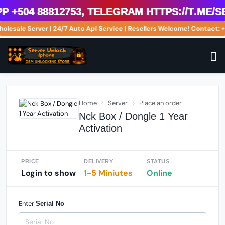
504 88812753, Telegram https://t.me/se
Wholesale Server | 24/7 Auto Api Service | Resellers Welcome! Contac
Home
Server
Place an order
Nck Box / Dongle 1 Year
Activation
PRICE
DELIVERY
STATUS
Login to show
1-5 Miniutes
Online
Enter
Serial No