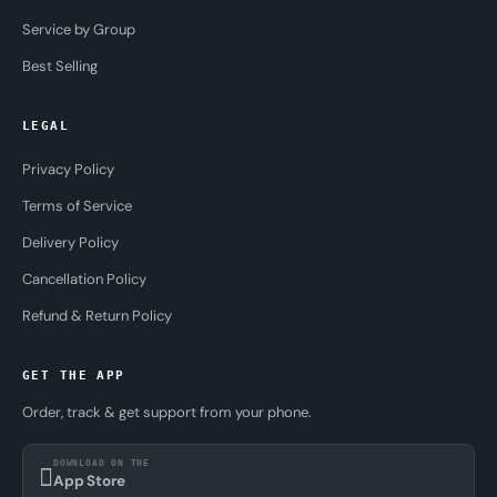
Service by Group
Best Selling
LEGAL
Privacy Policy
Terms of Service
Delivery Policy
Cancellation Policy
Refund & Return Policy
GET THE APP
Order, track & get support from your phone.
DOWNLOAD ON THE
App Store