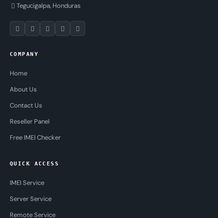
Tegucigalpa, Honduras
COMPANY
Home
About Us
Contact Us
Reseller Panel
Free IMEI Checker
QUICK ACCESS
IMEI Service
Server Service
Remote Service