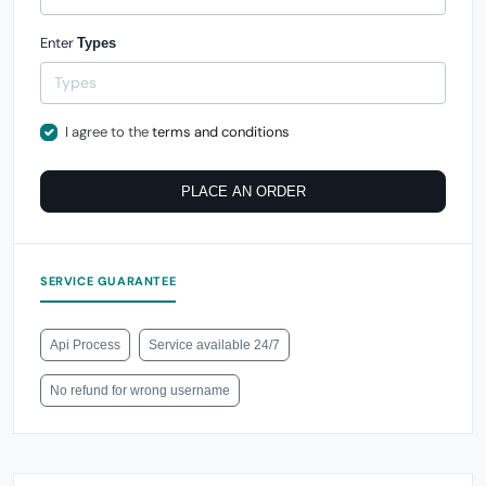
Enter
Types
I agree to the
terms and conditions
PLACE AN ORDER
SERVICE GUARANTEE
Api Process
Service available 24/7
No refund for wrong username