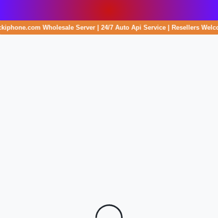
ockiphone.com Wholesale Server | 24/7 Auto Api Service | Resellers Welc