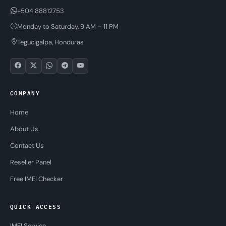
+504 88812753
Monday to Saturday, 9 AM – 11 PM
Tegucigalpa, Honduras
COMPANY
Home
About Us
Contact Us
Reseller Panel
Free IMEI Checker
QUICK ACCESS
IMEI Service