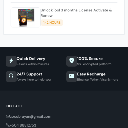
UnlockTool 3 months License Activate &
Renew
1-2 HOURS
Quick Delivery
100% Secure
Results within minutes
SSL encrypted platform
24/7 Support
Easy Recharge
Always here to help you
Binance, Tether, Visa & more
CONTACT
cocobrayan@gmail.com
+504 88812753