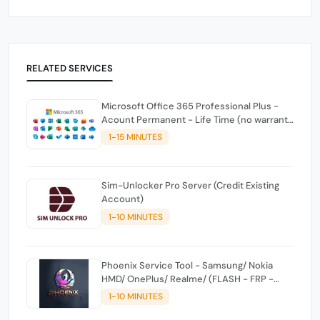
RELATED SERVICES
Microsoft Office 365 Professional Plus -
Acount Permanent - Life Time (no warranty
against drops)
1-15 MINUTES
Sim-Unlocker Pro Server (Credit Existing
Account)
1-10 MINUTES
Phoenix Service Tool - Samsung/ Nokia
HMD/ OnePlus/ Realme/ (FLASH - FRP -
FACTORY RESET) CREDITS
1-10 MINUTES