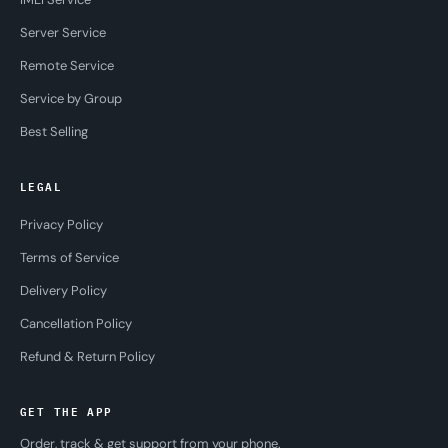
Server Service
Remote Service
Service by Group
Best Selling
LEGAL
Privacy Policy
Terms of Service
Delivery Policy
Cancellation Policy
Refund & Return Policy
GET THE APP
Order, track & get support from your phone.