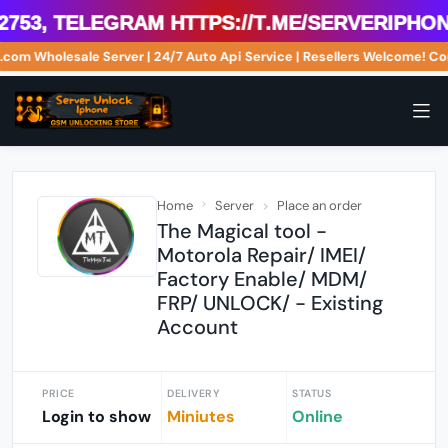
53, Telegram https://t.me/serveriphoneu
ne.com Wholesale Server | 24/7 Auto Api Service | Resellers Welcome!
Home
Server
Place an order
The Magical tool -
Motorola Repair/ IMEI/
Factory Enable/ MDM/
FRP/ UNLOCK/ - Existing
Account
PRICE
DELIVERY
STATUS
Login to show
Miniutes
Online