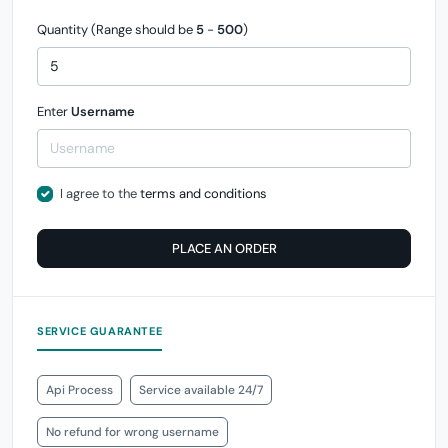
Quantity (Range should be
5
-
500
)
Enter
Username
I agree to the
terms and conditions
PLACE AN ORDER
SERVICE GUARANTEE
Api Process
Service available 24/7
No refund for wrong username