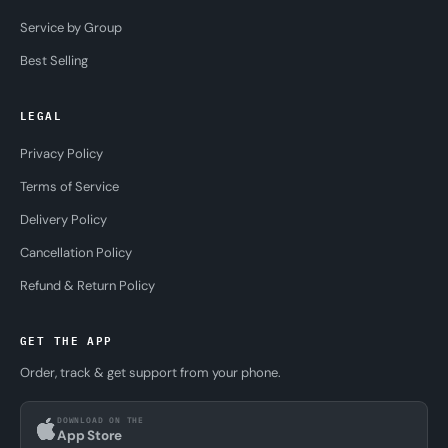
Service by Group
Best Selling
LEGAL
Privacy Policy
Terms of Service
Delivery Policy
Cancellation Policy
Refund & Return Policy
GET THE APP
Order, track & get support from your phone.
DOWNLOAD ON THE
App Store