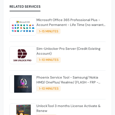
RELATED SERVICES
Microsoft Office 365 Professional Plus -
Acount Permanent - Life Time (no warranty
against drops)
1-15 MINUTES
Sim-Unlocker Pro Server (Credit Existing
Account)
1-10 MINUTES
Phoenix Service Tool - Samsung/ Nokia
HMD/ OnePlus/ Realme/ (FLASH - FRP -
FACTORY RESET) CREDITS
1-10 MINUTES
UnlockTool 3 months License Activate &
Renew