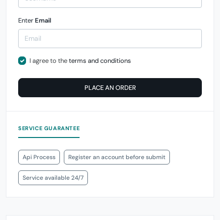
Enter
Email
I agree to the
terms and conditions
PLACE AN ORDER
SERVICE GUARANTEE
Api Process
Register an account before submit
Service available 24/7