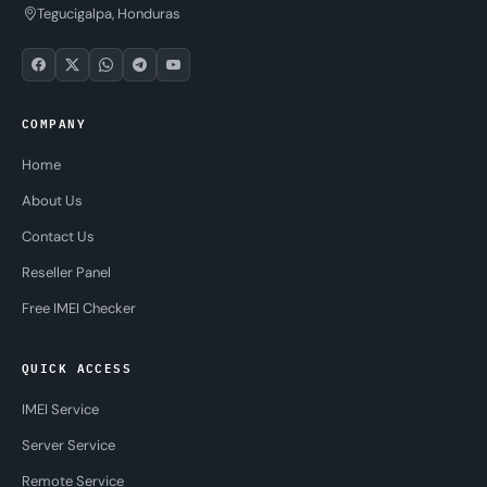
Tegucigalpa, Honduras
COMPANY
Home
About Us
Contact Us
Reseller Panel
Free IMEI Checker
QUICK ACCESS
IMEI Service
Server Service
Remote Service