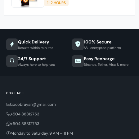
1-2 HOURS
Quick Delivery
100% Secure
Results within minutes
SSL encrypted platform
24/7 Support
Easy Recharge
Always here to help you
Binance, Tether, Visa & more
CONTACT
cocobrayan@gmail.com
+504 88812753
+504 88812753
Monday to Saturday, 9 AM – 11 PM