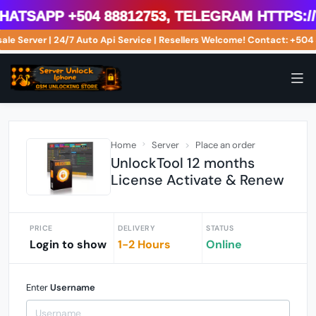
tsApp +504 88812753, Telegram https://t
sale Server | 24/7 Auto Api Service | Resellers Welcome! Contact: +
Home
Server
Place an order
UnlockTool 12 months
License Activate & Renew
PRICE
DELIVERY
STATUS
Login to show
1-2 Hours
Online
Enter
Username