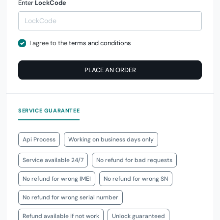
Enter
LockCode
I agree to the
terms and conditions
PLACE AN ORDER
SERVICE GUARANTEE
Api Process
Working on business days only
Service available 24/7
No refund for bad requests
No refund for wrong IMEI
No refund for wrong SN
No refund for wrong serial number
Refund available if not work
Unlock guaranteed