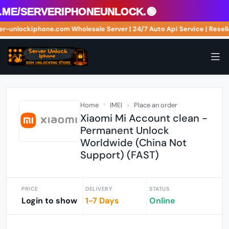
me/serveriphoneunlock.🟢
erver-unlockiphone.com Wholesale Server | 24/7 Auto Api Service | Re
Home
IMEI
Place an order
Xiaomi Mi Account clean -
Permanent Unlock
Worldwide (China Not
Support) (FAST)
PRICE
DELIVERY
STATUS
Login to show
1-7 Days
Online