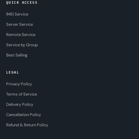
QUICK ACCESS
IMEI Service
Server Service
Remote Service
Service by Group
Best Selling
LEGAL
Privacy Policy
Terms of Service
Delivery Policy
Cancellation Policy
Refund & Return Policy