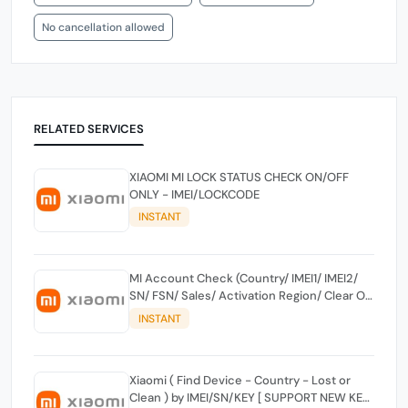
No cancellation allowed
RELATED SERVICES
XIAOMI MI LOCK STATUS CHECK ON/OFF
ONLY - IMEI/LOCKCODE
INSTANT
MI Account Check (Country/ IMEI1/ IMEI2/
SN/ FSN/ Sales/ Activation Region/ Clear Or
Lost) By Keylock Or SN
INSTANT
Xiaomi ( Find Device - Country - Lost or
Clean ) by IMEI/SN/KEY [ SUPPORT NEW KEY