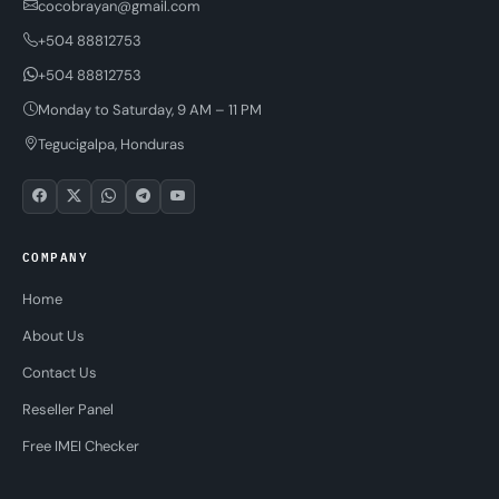
cocobrayan@gmail.com
+504 88812753
+504 88812753
Monday to Saturday, 9 AM – 11 PM
Tegucigalpa, Honduras
COMPANY
Home
About Us
Contact Us
Reseller Panel
Free IMEI Checker