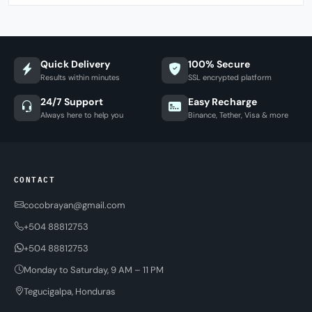
Quick Delivery
100% Secure
Results within minutes
SSL encrypted platform
24/7 Support
Easy Recharge
Always here to help you
Binance, Tether, Visa & more
CONTACT
cocobrayan@gmail.com
+504 88812753
+504 88812753
Monday to Saturday, 9 AM – 11 PM
Tegucigalpa, Honduras