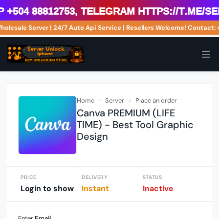
04 88812753, Telegram https://t.me/ser
Wholesale Server | 24/7 Auto Api Service | Resellers Welcome! Conta
Home
Server
Place an order
Canva PREMIUM (LIFE
TIME) - Best Tool Graphic
Design
PRICE
DELIVERY
STATUS
Login to show
Instant
Inactive
Enter
Email