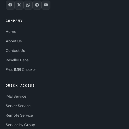
COMPANY
Home
About Us
Contact Us
Reseller Panel
Free IMEI Checker
QUICK ACCESS
IMEI Service
Server Service
Remote Service
Service by Group