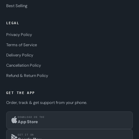
Best Selling
LEGAL
Privacy Policy
Terms of Service
Delivery Policy
Cancellation Policy
Refund & Return Policy
GET THE APP
Order, track & get support from your phone.
DOWNLOAD ON THE
App Store
GET IT ON