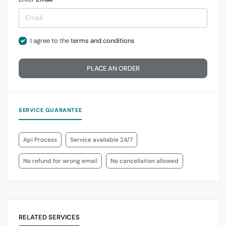
I agree to the
terms and conditions
PLACE AN ORDER
SERVICE GUARANTEE
Api Process
Service available 24/7
No refund for wrong email
No cancellation allowed
RELATED SERVICES