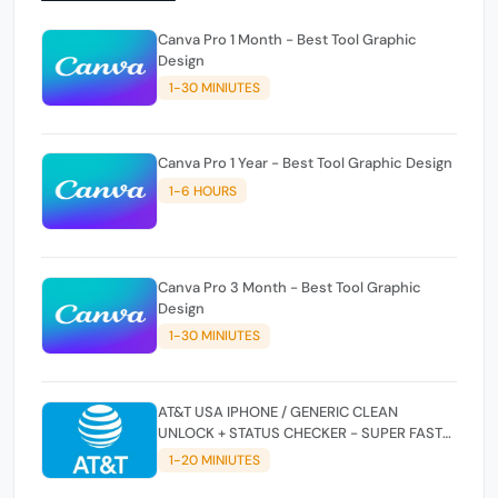
Canva Pro 1 Month - Best Tool Graphic
Design
1-30 MINIUTES
Canva Pro 1 Year - Best Tool Graphic Design
1-6 HOURS
Canva Pro 3 Month - Best Tool Graphic
Design
1-30 MINIUTES
AT&T USA IPHONE / GENERIC CLEAN
UNLOCK + STATUS CHECKER - SUPER FAST
INSTANT✴️⚡
1-20 MINIUTES