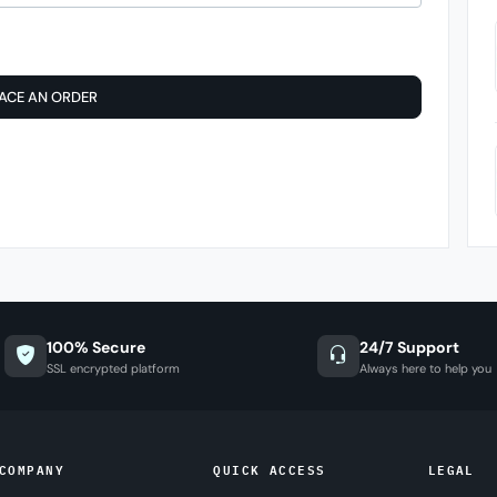
ACE AN ORDER
100% Secure
24/7 Support
SSL encrypted platform
Always here to help you
COMPANY
QUICK ACCESS
LEGAL