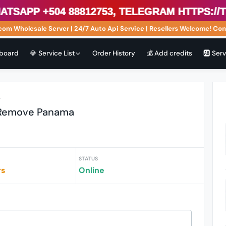
sApp +504 88812753, Telegram https://t.
m Wholesale Server | 24/7 Auto Api Service | Resellers Welcome! Cont
board
💎 Service List
Order History
💰 Add credits
🆎 Ser
r
 Remove Panama
STATUS
rs
Online