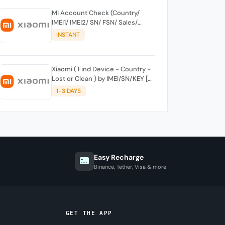
MI Account Check (Country/
IMEI1/ IMEI2/ SN/ FSN/ Sales/
Activation Region/ Clear Or Lost)
INSTANT
By Keylock Or SN
Xiaomi ( Find Device - Country -
Lost or Clean ) by IMEI/SN/KEY [
SUPPORT NEW KEY ] OWN
1-3 DAYS
ACCESS
Easy Recharge
Binance, Tether, Visa & more
GET THE APP