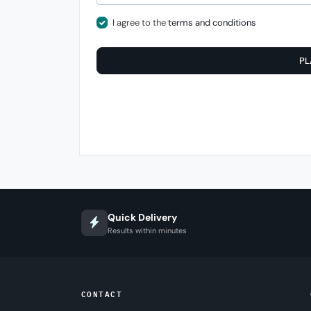
I agree to the
terms and conditions
PL
Quick Delivery
Results within minutes
CONTACT