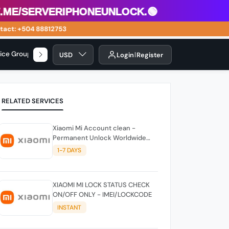
me/serveriphoneunlock.🟢
act: +504 88812753
vice Group
USD
Login
Register
RELATED SERVICES
Xiaomi Mi Account clean -
Permanent Unlock Worldwide
(China Not Support) (FAST)
1-7 DAYS
XIAOMI MI LOCK STATUS CHECK
ON/OFF ONLY - IMEI/LOCKCODE
INSTANT