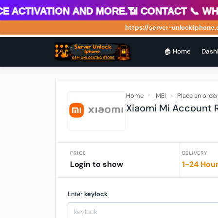
 Activation and more.📶 Contact 📞 What
https://server-unlockiphone.co
🏠 Home
Dash
Home
IMEI
Place an orde
Xiaomi Mi Account
PRICE
DELIVERY
Login to show
1-24 Hou
Enter
keylock