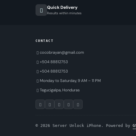
Quick Delivery
Results within minutes
CONTACT
cocobrayan@gmail.com
+504 88812753
+504 88812753
Monday to Saturday, 9 AM – 11 PM
Tegucigalpa, Honduras
© 2026 Server Unlock iPhone. Powered by
G