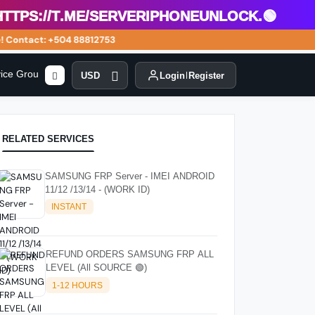
s://t.me/serveriphoneunlock.🟢
Contact: +504 88812753
vice Group
USD
Login
Register
RELATED SERVICES
SAMSUNG FRP Server - IMEI ANDROID
11/12 /13/14 - (WORK ID)
INSTANT
REFUND ORDERS SAMSUNG FRP ALL
LEVEL (All SOURCE 🟢)
1-12 HOURS