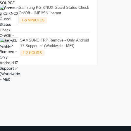
Samsung KG KNOX Guard Status Check
On/Off - IMEI/SN Instant
1-5 MINIUTES
SAMSUNG FRP Remove - Only Android
17 Support ✅ (Worldwide - MEI)
1-2 HOURS