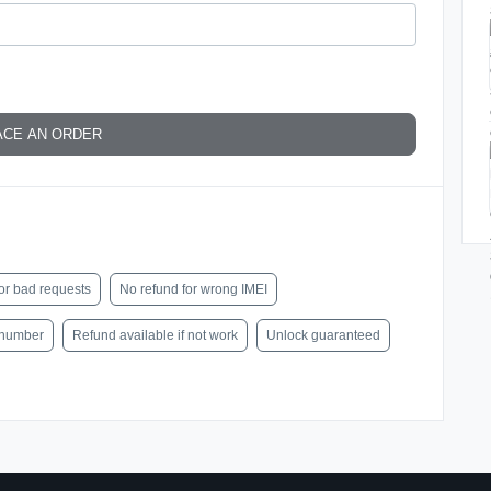
ACE AN ORDER
or bad requests
No refund for wrong IMEI
l number
Refund available if not work
Unlock guaranteed