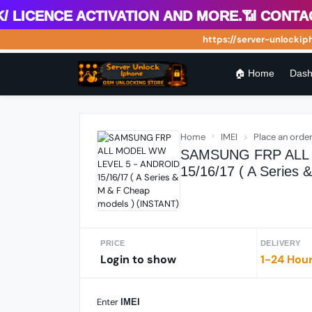
icence Activation and more.📶 Contact 
https://server-unlockiphon
🏠 Home
Dash
Home
IMEI
Place an orde
SAMSUNG FRP ALL 
15/16/17 ( A Series
PRICE
DELIVERY
Login to show
1-24 Hou
Enter
IMEI