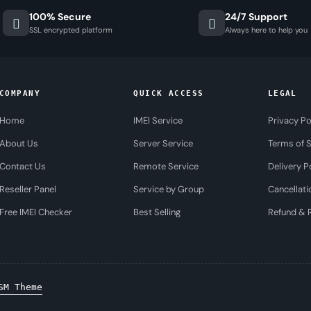
100% Secure
24/7 Support
SSL encrypted platform
Always here to help you
COMPANY
QUICK ACCESS
LEGAL
Home
IMEI Service
Privacy Po
About Us
Server Service
Terms of S
Contact Us
Remote Service
Delivery P
Reseller Panel
Service by Group
Cancellati
Free IMEI Checker
Best Selling
Refund & R
SM Theme