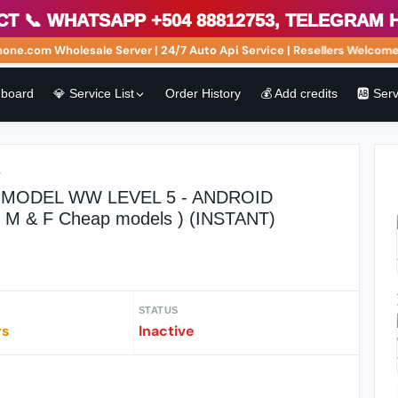
 WhatsApp +504 88812753, Telegram http
e.com Wholesale Server | 24/7 Auto Api Service | Resellers Welcome! 
board
💎 Service List
Order History
💰 Add credits
🆎 Ser
r
MODEL WW LEVEL 5 - ANDROID
 & M & F Cheap models ) (INSTANT)
STATUS
rs
Inactive