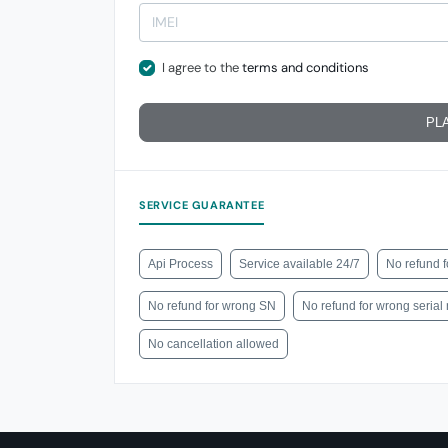
I agree to the
terms and conditions
PL
SERVICE GUARANTEE
Api Process
Service available 24/7
No refund f
No refund for wrong SN
No refund for wrong seria
No cancellation allowed