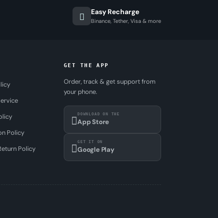
Easy Recharge
Binance, Tether, Visa & more
GET THE APP
Order, track & get support from
licy
your phone.
ervice
DOWNLOAD ON THE
olicy
App Store
on Policy
GET IT ON
eturn Policy
Google Play