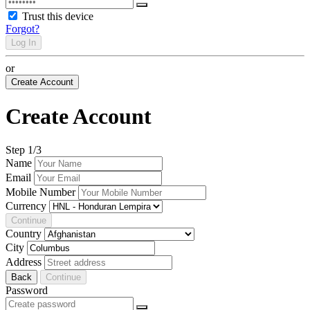
Trust this device
Forgot?
Log In
or
Create Account
Create Account
Step
1
/3
Name
Email
Mobile Number
Currency
Continue
Country
City
Address
Back
Continue
Password