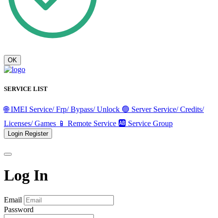
OK
SERVICE LIST
🌐 IMEI Service/ Frp/ Bypass/ Unlock
🟢 Server Service/ Credits/
Licenses/ Games
📱 Remote Service
🆎 Service Group
Login
Register
Log In
Email
Password