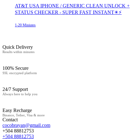
AT&T USA IPHONE / GENERIC CLEAN UNLOCK +
STATUS CHECKER - SUPER FAST INSTANT✴️⚡
1-20 Miniutes
Quick Delivery
Results within minutes
100% Secure
SSL encrypted platform
24/7 Support
Always here to help you
Easy Recharge
Binance, Tether, Visa & more
Contact
cocobrayan@gmail.com
+504 88812753
+504 88812753