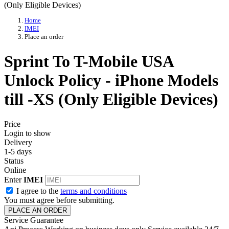
Home
IMEI
Place an order
Sprint To T-Mobile USA
Unlock Policy - iPhone Models
till -XS (Only Eligible Devices)
Price
Login to show
Delivery
1-5 days
Status
Online
Enter
IMEI
I agree to the
terms and conditions
You must agree before submitting.
PLACE AN ORDER
Service Guarantee