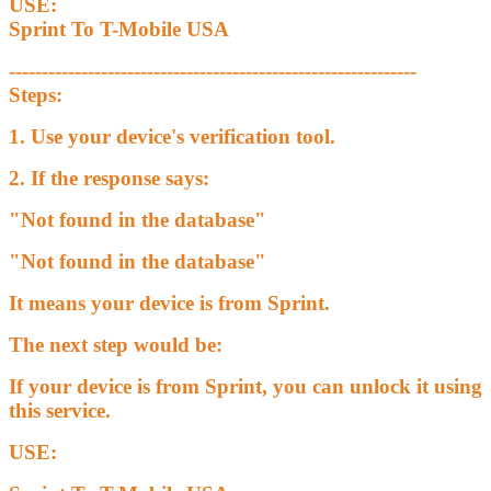
USE:
Sprint To T-Mobile USA
--------------------------------------------------------------
Steps:
1. Use your device's verification tool.
2. If the response says:
"Not found in the database"
"Not found in the database"
It means your device is from Sprint.
The next step would be:
If your device is from Sprint, you can unlock it using
this service.
USE: