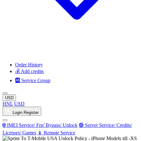
Order History
💰 Add credits
🆎 Service Group
USD
HNL
USD
Login
Register
🌐 IMEI Service/ Frp/ Bypass/ Unlock
🟢 Server Service/ Credits/
Licenses/ Games
📱 Remote Service