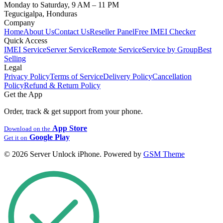
Monday to Saturday, 9 AM – 11 PM
Tegucigalpa, Honduras
Company
Home
About Us
Contact Us
Reseller Panel
Free IMEI Checker
Quick Access
IMEI Service
Server Service
Remote Service
Service by Group
Best
Selling
Legal
Privacy Policy
Terms of Service
Delivery Policy
Cancellation
Policy
Refund & Return Policy
Get the App
Order, track & get support from your phone.
App Store
Download on the
Google Play
Get it on
© 2026 Server Unlock iPhone. Powered by
GSM Theme