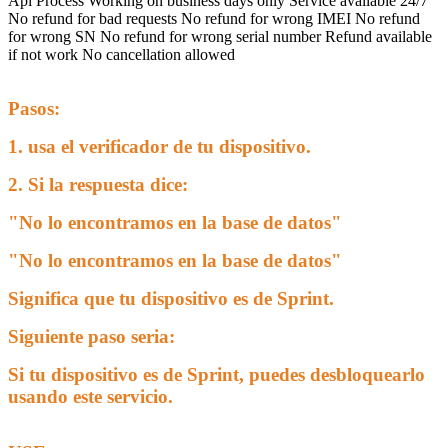
Api Process
Working on business days only
Service available 24/7
No refund for bad requests
No refund for wrong IMEI
No refund
for wrong SN
No refund for wrong serial number
Refund available
if not work
No cancellation allowed
Pasos:
1. usa el verificador de tu dispositivo.
2. Si la respuesta dice:
"No lo encontramos en la base de datos"
"No lo encontramos en la base de datos"
Significa que tu dispositivo es de Sprint.
Siguiente paso seria:
Si tu dispositivo es de Sprint, puedes desbloquearlo
usando este servicio.