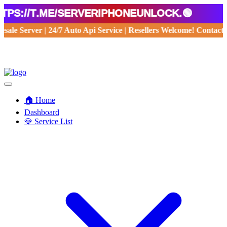
//t.me/serveriphoneunlock.🟢
holesale Server | 24/7 Auto Api Service | Resellers Welcome! Con
🏠 Home
Dashboard
💎 Service List