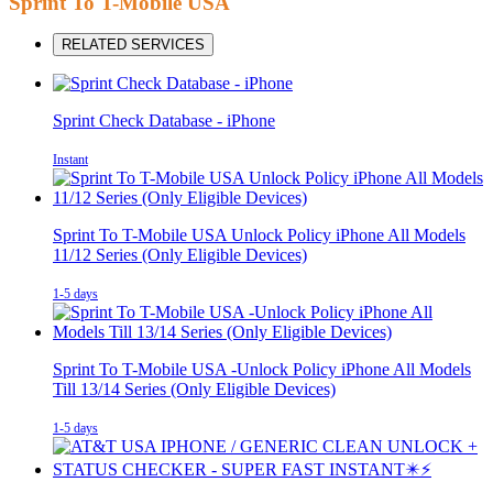
Sprint To T-Mobile USA
RELATED SERVICES
Sprint Check Database - iPhone
Instant
Sprint To T-Mobile USA Unlock Policy iPhone All Models
11/12 Series (Only Eligible Devices)
1-5 days
Sprint To T-Mobile USA -Unlock Policy iPhone All Models
Till 13/14 Series (Only Eligible Devices)
1-5 days