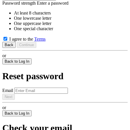
Password strength
Enter a password
At least 8 characters
One lowercase letter
One uppercase letter
One special character
I agree to the
Terms
Back
Continue
or
Back to Log In
Reset password
Email
Next
or
Back to Log In
Check your email