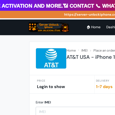
tivation and more.📶 Contact 📞 WhatsAp
https://server-unlockiphone.com 
🏠 Home
Dash
Home
IMEI
Place an orde
AT&T USA - iPhone 
PRICE
DELIVERY
Login to show
1-7 days
Enter
IMEI