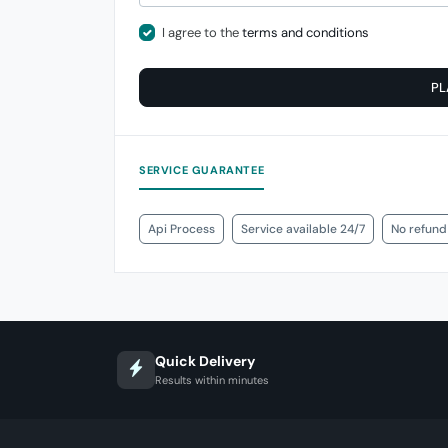
I agree to the
terms and conditions
PL
SERVICE GUARANTEE
Api Process
Service available 24/7
No refund
Quick Delivery
Results within minutes