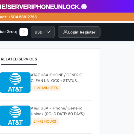
/serveriphoneunlock.🟢
t: +504 88812753
vice Group
USD
Login
Register
RELATED SERVICES
AT&T USA IPHONE / GENERIC
CLEAN UNLOCK + STATUS
CHECKER - SUPER FAST
1-20 MINIUTES
INSTANT✴️⚡
AT&T USA - iPhone/ Generic
Unlock (SOLD DATE: 60 DAYS)
24-72 HOURS