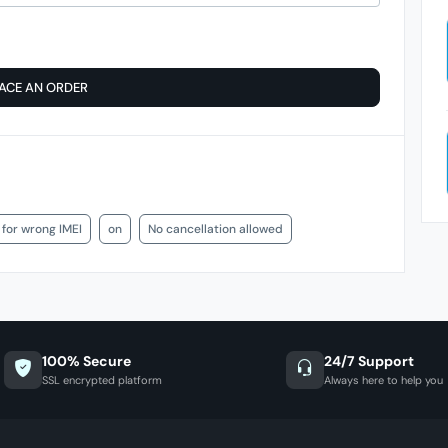
ACE AN ORDER
 for wrong IMEI
on
No cancellation allowed
100% Secure
24/7 Support
SSL encrypted platform
Always here to help you