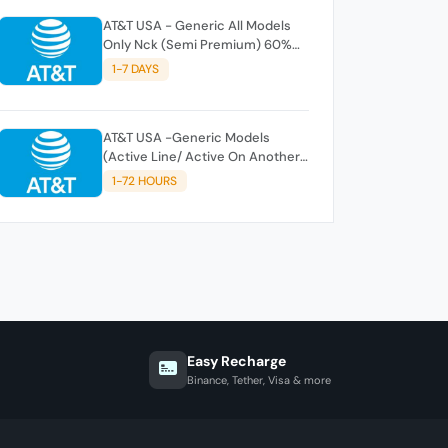
AT&T USA - Generic All Models
Only Nck (Semi Premium) 60%
DONE
1-7 DAYS
AT&T USA -Generic Models
(Active Line/ Active On Another
AT&T Account)
1-72 HOURS
Easy Recharge
Binance, Tether, Visa & more