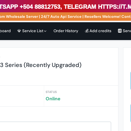
p +504 88812753, Telegram https://t.me
Wholesale Server | 24/7 Auto Api Service | Resellers Welcome! Contac
board
💎 Service List
Order History
💰 Add credits
🆎 Ser
r
13 Series (Recently Upgraded)
STATUS
Online