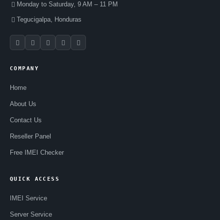
Monday to Saturday, 9 AM – 11 PM
Tegucigalpa, Honduras
COMPANY
Home
About Us
Contact Us
Reseller Panel
Free IMEI Checker
QUICK ACCESS
IMEI Service
Server Service