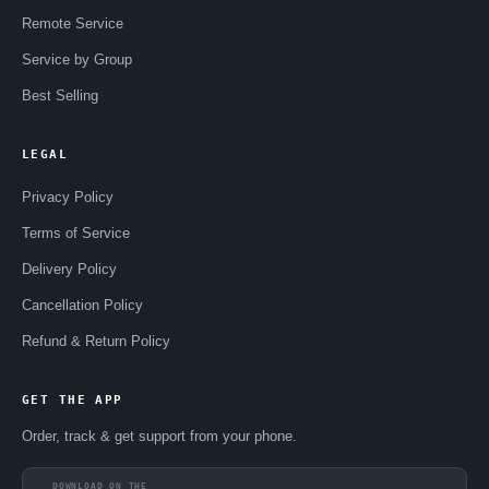
Remote Service
Service by Group
Best Selling
LEGAL
Privacy Policy
Terms of Service
Delivery Policy
Cancellation Policy
Refund & Return Policy
GET THE APP
Order, track & get support from your phone.
DOWNLOAD ON THE