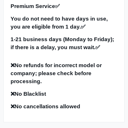
Premium Service✅
You do not need to have days in use,
you are eligible from 1 day.✅
1-21 business days (Monday to Friday);
if there is a delay, you must wait.✅
❌No refunds for incorrect model or
company; please check before
processing.
❌No Blacklist
❌No cancellations allowed