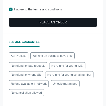
I agree to the
terms and conditions
PLACE AN ORDER
SERVICE GUARANTEE
Api Process
Working on business days only
No refund for bad requests
No refund for wrong IMEI
No refund for wrong SN
No refund for wrong serial number
Refund available if not work
Unlock guaranteed
No cancellation allowed