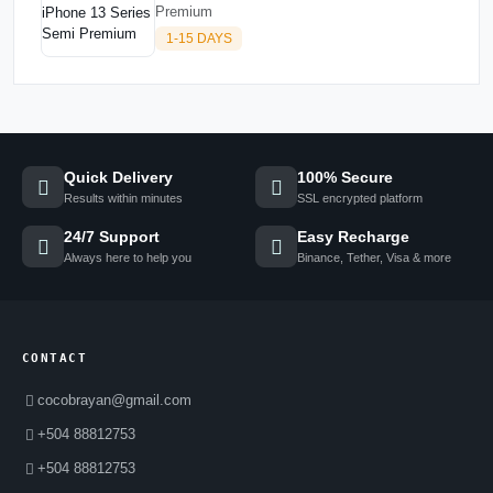
Premium
1-15 DAYS
Quick Delivery
100% Secure
Results within minutes
SSL encrypted platform
24/7 Support
Easy Recharge
Always here to help you
Binance, Tether, Visa & more
CONTACT
cocobrayan@gmail.com
+504 88812753
+504 88812753