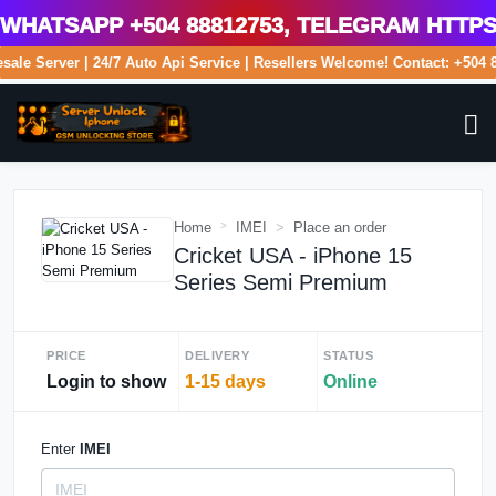
atsApp +504 88812753, Telegram https:/
lesale Server | 24/7 Auto Api Service | Resellers Welcome! Contact: +5
Home
IMEI
Place an order
Cricket USA - iPhone 15
Series Semi Premium
PRICE
DELIVERY
STATUS
Login to show
1-15 days
Online
Enter
IMEI