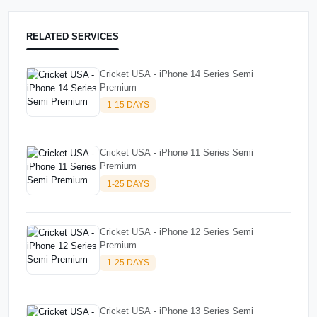
RELATED SERVICES
Cricket USA - iPhone 14 Series Semi
Premium
1-15 DAYS
Cricket USA - iPhone 11 Series Semi
Premium
1-25 DAYS
Cricket USA - iPhone 12 Series Semi
Premium
1-25 DAYS
Cricket USA - iPhone 13 Series Semi