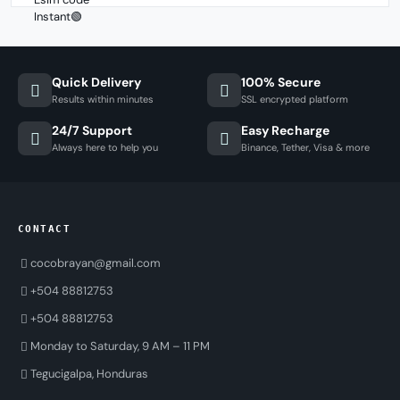
Quick Delivery
100% Secure
Results within minutes
SSL encrypted platform
24/7 Support
Easy Recharge
Always here to help you
Binance, Tether, Visa & more
CONTACT
cocobrayan@gmail.com
+504 88812753
+504 88812753
Monday to Saturday, 9 AM – 11 PM
Tegucigalpa, Honduras