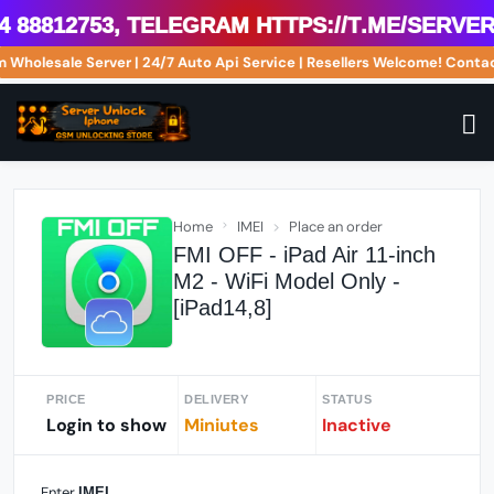
8812753, Telegram https://t.me/serveri
om Wholesale Server | 24/7 Auto Api Service | Resellers Welcome! Co
Home
IMEI
Place an order
FMI OFF - iPad Air 11-inch
M2 - WiFi Model Only -
[iPad14,8]
PRICE
DELIVERY
STATUS
Login to show
Miniutes
Inactive
Enter
IMEI