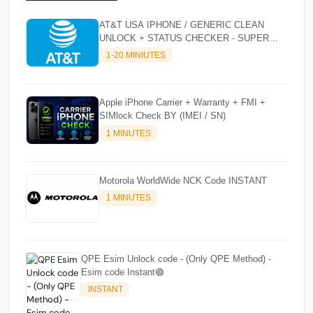
AT&T USA IPHONE / GENERIC CLEAN
UNLOCK + STATUS CHECKER - SUPER
FAST INSTANT✴️⚡
1-20 MINIUTES
Apple iPhone Carrier + Warranty + FMI +
SIMlock Check BY (IMEI / SN)
1 MINUTES
Motorola WorldWide NCK Code INSTANT
1 MINUTES
QPE Esim Unlock code - (Only QPE Method) -
Esim code Instant🟢
INSTANT