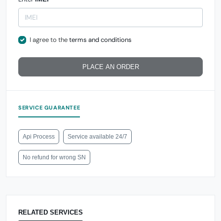
I agree to the
terms and conditions
PLACE AN ORDER
SERVICE GUARANTEE
Api Process
Service available 24/7
No refund for wrong SN
RELATED SERVICES