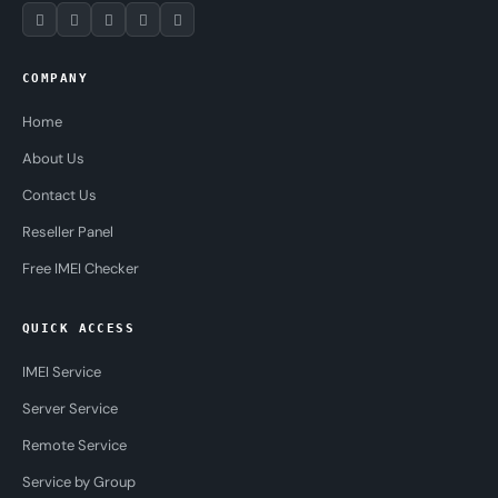
COMPANY
Home
About Us
Contact Us
Reseller Panel
Free IMEI Checker
QUICK ACCESS
IMEI Service
Server Service
Remote Service
Service by Group