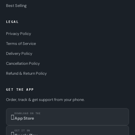
Best Selling
LEGAL
Privacy Policy
Terms of Service
Delivery Policy
Cancellation Policy
Refund & Return Policy
GET THE APP
Order, track & get support from your phone.
DOWNLOAD ON THE
App Store
GET IT ON