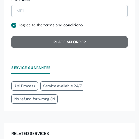
I agree to the
terms and conditions
PLACE AN ORDER
SERVICE GUARANTEE
Api Process
Service available 24/7
No refund for wrong SN
RELATED SERVICES