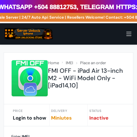
atsApp +504 88812753, Telegram https://
ale Server | 24/7 Auto Api Service | Resellers Welcome! Contact: +5
Home
IMEI
Place an order
FMI OFF - iPad Air 13-inch
M2 - WiFi Model Only -
[iPad14,10]
PRICE
DELIVERY
STATUS
Login to show
Miniutes
Inactive
Enter
IMEI