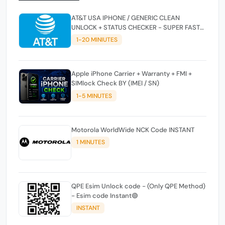
AT&T USA IPHONE / GENERIC CLEAN
UNLOCK + STATUS CHECKER - SUPER FAST
INSTANT✴️⚡
1-20 MINIUTES
Apple iPhone Carrier + Warranty + FMI +
SIMlock Check BY (IMEI / SN)
1-5 MINUTES
Motorola WorldWide NCK Code INSTANT
1 MINUTES
QPE Esim Unlock code - (Only QPE Method)
- Esim code Instant🟢
INSTANT