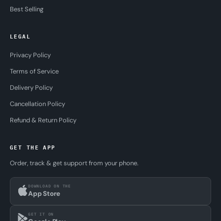
Best Selling
LEGAL
Privacy Policy
Terms of Service
Delivery Policy
Cancellation Policy
Refund & Return Policy
GET THE APP
Order, track & get support from your phone.
DOWNLOAD ON THE
App Store
GET IT ON