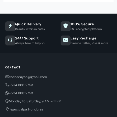
Quick Delivery
100% Secure
Results within minutes
SSL encrypted platform
24/7 Support
Easy Recharge
Always here to help you
Binance, Tether, Visa & more
CONTACT
cocobrayan@gmail.com
+504 88812753
+504 88812753
Monday to Saturday, 9 AM – 11 PM
Tegucigalpa, Honduras