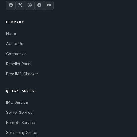
COMPANY
Home
About Us
Contact Us
Reseller Panel
Free IMEI Checker
QUICK ACCESS
IMEI Service
Server Service
Remote Service
Service by Group