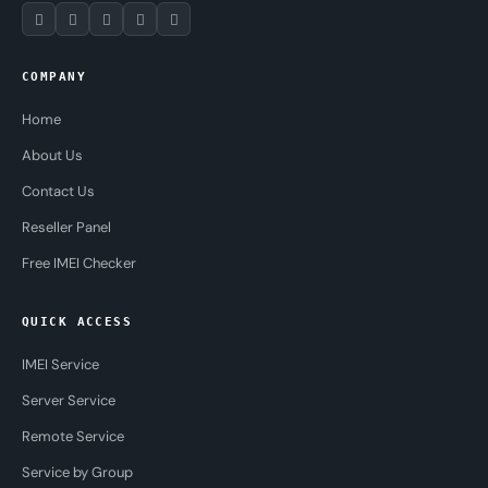
COMPANY
Home
About Us
Contact Us
Reseller Panel
Free IMEI Checker
QUICK ACCESS
IMEI Service
Server Service
Remote Service
Service by Group