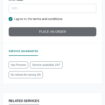
I agree to the
terms and conditions
PLACE AN ORDER
SERVICE GUARANTEE
Api Process
Service available 24/7
No refund for wrong SN
RELATED SERVICES