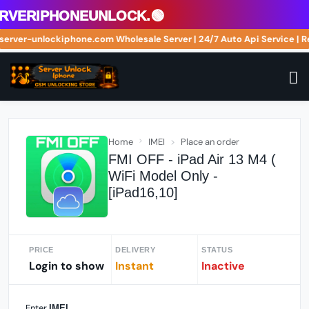
veriphoneunlock.🟢
://server-unlockiphone.com Wholesale Server | 24/7 Auto Api Service 
Home
IMEI
Place an order
FMI OFF - iPad Air 13 M4 (
WiFi Model Only -
[iPad16,10]
PRICE
DELIVERY
STATUS
Login to show
Instant
Inactive
Enter
IMEI