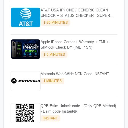
AT&T USA IPHONE / GENERIC CLEAN
UNLOCK + STATUS CHECKER - SUPER
FAST INSTANT✴️⚡
1-20 MINIUTES
Apple iPhone Carrier + Warranty + FMI +
SIMlock Check BY (IMEI / SN)
1-5 MINUTES
Motorola WorldWide NCK Code INSTANT
1 MINUTES
QPE Esim Unlock code - (Only QPE Method)
- Esim code Instant🟢
INSTANT