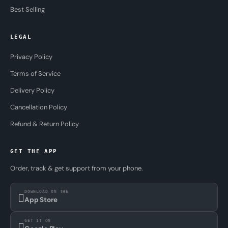
Best Selling
LEGAL
Privacy Policy
Terms of Service
Delivery Policy
Cancellation Policy
Refund & Return Policy
GET THE APP
Order, track & get support from your phone.
DOWNLOAD ON THE
App Store
GET IT ON