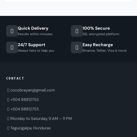
Quick Delivery
100% Secure
Results within minutes
SSL encrypted platform
24/7 Support
Easy Recharge
Always here to help you
Binance, Tether, Visa & more
CONTACT
cocobrayan@gmail.com
+504 88812753
+504 88812753
Monday to Saturday, 9 AM – 11 PM
Tegucigalpa, Honduras