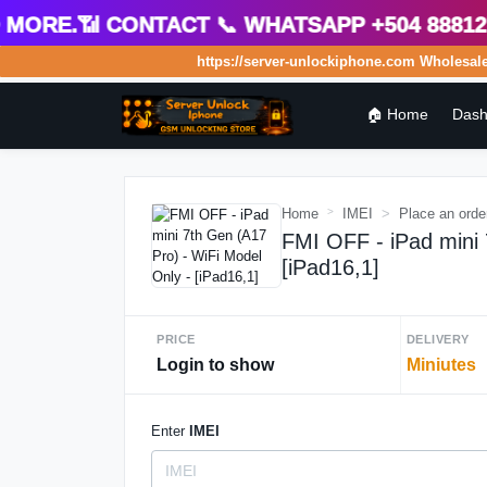
ore.📶 Contact 📞 WhatsApp +504 8881275
https://server-unlockiphone.com Wholesale Se
🏠 Home
Dash
Home
IMEI
Place an orde
FMI OFF - iPad mini 
[iPad16,1]
PRICE
DELIVERY
Login to show
Miniutes
Enter
IMEI