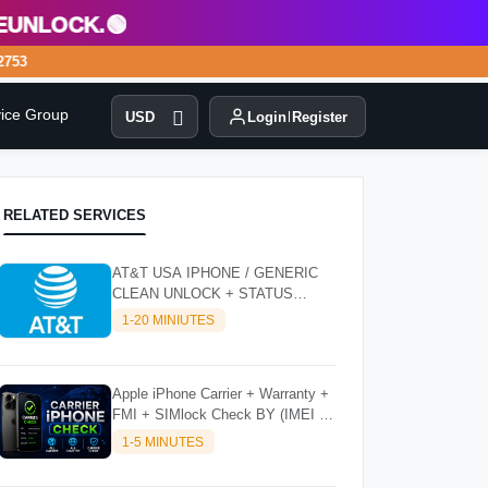
lock.🟢
53
vice Group
USD
Login
Register
RELATED SERVICES
AT&T USA IPHONE / GENERIC
CLEAN UNLOCK + STATUS
CHECKER - SUPER FAST
1-20 MINIUTES
INSTANT✴️⚡
Apple iPhone Carrier + Warranty +
FMI + SIMlock Check BY (IMEI /
SN)
1-5 MINUTES