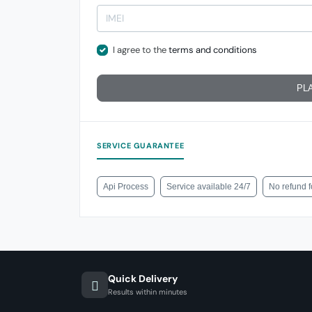
I agree to the
terms and conditions
PL
SERVICE GUARANTEE
Api Process
Service available 24/7
No refund 
Quick Delivery
Results within minutes