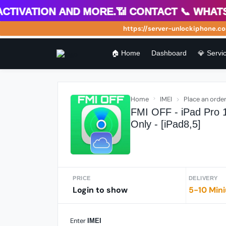
ivation and more.📶 Contact 📞 WhatsApp
https://server-unlockiphone.com W
🏠 Home
Dashboard
💎 Servic
Home
IMEI
Place an orde
FMI OFF - iPad Pro 1
Only - [iPad8,5]
PRICE
DELIVERY
Login to show
5-10 Min
Enter
IMEI