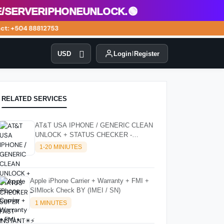
erveriphoneunlock.🟢
: +504 88812753
USD
Login
Register
RELATED SERVICES
AT&T USA IPHONE / GENERIC CLEAN
UNLOCK + STATUS CHECKER -
SUPER FAST INSTANT✴️⚡
1-20 MINIUTES
Apple iPhone Carrier + Warranty + FMI +
SIMlock Check BY (IMEI / SN)
1 MINUTES