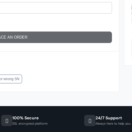
ACE AN ORDER
for wrong SN
100% Secure
24/7 Support
SSL encrypted platform
Always here to help you