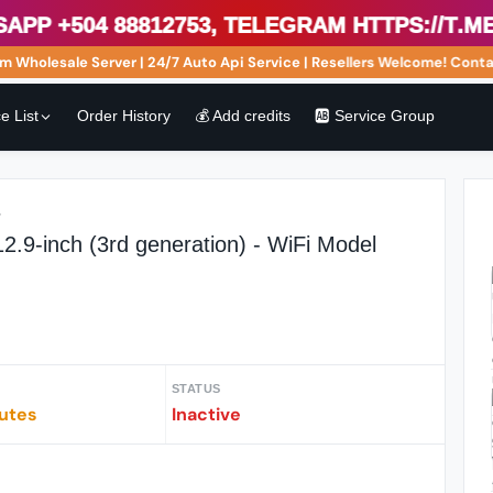
 +504 88812753, Telegram https://t.me/s
holesale Server | 24/7 Auto Api Service | Resellers Welcome! Contact
e List
Order History
💰 Add credits
🆎 Service Group
r
2.9-inch (3rd generation) - WiFi Model
STATUS
iutes
Inactive