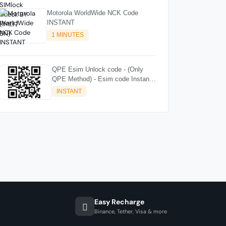
Motorola WorldWide NCK Code
INSTANT
1 MINUTES
QPE Esim Unlock code - (Only
QPE Method) - Esim code Instant
🟢
INSTANT
Easy Recharge
Binance, Tether, Visa & more