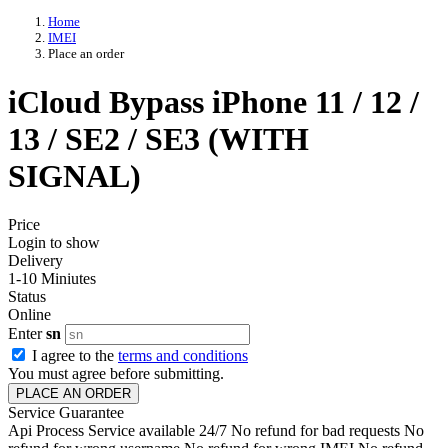
Home
IMEI
Place an order
iCloud Bypass iPhone 11 / 12 /
13 / SE2 / SE3 (WITH
SIGNAL)
Price
Login to show
Delivery
1-10 Miniutes
Status
Online
Enter
sn
I agree to the
terms and conditions
You must agree before submitting.
PLACE AN ORDER
Service Guarantee
Api Process
Service available 24/7
No refund for bad requests
No