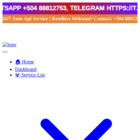
App +504 88812753, Telegram https://t.m
24/7 Auto Api Service | Resellers Welcome! Contact: +504 8881275
🏠 Home
Dashboard
💎 Service List