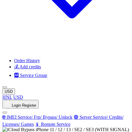
Order History
💰 Add credits
🆎 Service Group
USD
HNL
USD
Login
Register
🌐 IMEI Service/ Frp/ Bypass/ Unlock
🟢 Server Service/ Credits/
Licenses/ Games
📱 Remote Service