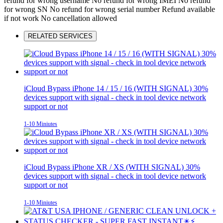
refund for wrong username
No refund for wrong IMEI
No refund
for wrong SN
No refund for wrong serial number
Refund available
if not work
No cancellation allowed
RELATED SERVICES
iCloud Bypass iPhone 14 / 15 / 16 (WITH SIGNAL) 30%
devices support with signal - check in tool device network
support or not
1-10 Miniutes
iCloud Bypass iPhone XR / XS (WITH SIGNAL) 30%
devices support with signal - check in tool device network
support or not
1-10 Miniutes