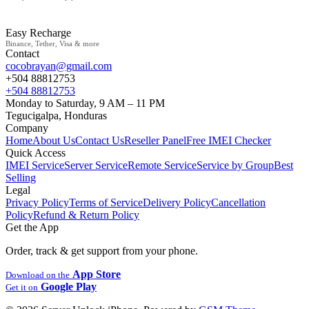
Easy Recharge
Binance, Tether, Visa & more
Contact
cocobrayan@gmail.com
+504 88812753
+504 88812753
Monday to Saturday, 9 AM – 11 PM
Tegucigalpa, Honduras
Company
Home
About Us
Contact Us
Reseller Panel
Free IMEI Checker
Quick Access
IMEI Service
Server Service
Remote Service
Service by Group
Best
Selling
Legal
Privacy Policy
Terms of Service
Delivery Policy
Cancellation
Policy
Refund & Return Policy
Get the App
Order, track & get support from your phone.
App Store
Download on the
Google Play
Get it on