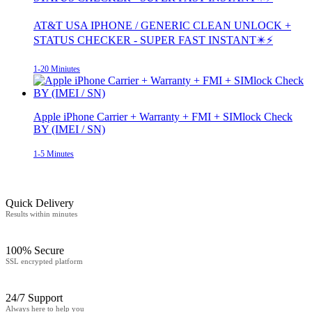
AT&T USA IPHONE / GENERIC CLEAN UNLOCK +
STATUS CHECKER - SUPER FAST INSTANT✴️⚡
1-20 Miniutes
Apple iPhone Carrier + Warranty + FMI + SIMlock Check
BY (IMEI / SN)
1-5 Minutes
Quick Delivery
Results within minutes
100% Secure
SSL encrypted platform
24/7 Support
Always here to help you