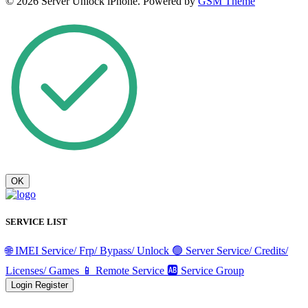
© 2026 Server Unlock iPhone. Powered by
GSM Theme
OK
SERVICE LIST
🌐 IMEI Service/ Frp/ Bypass/ Unlock
🟢 Server Service/ Credits/
Licenses/ Games
📱 Remote Service
🆎 Service Group
Login
Register