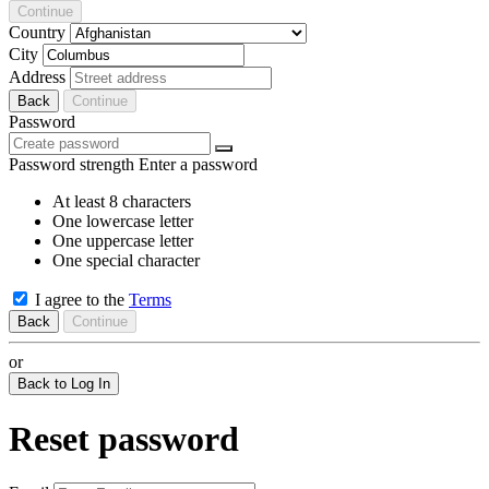
Continue
Country
City
Address
Back
Continue
Password
Password strength
Enter a password
At least 8 characters
One lowercase letter
One uppercase letter
One special character
I agree to the
Terms
Back
Continue
or
Back to Log In
Reset password