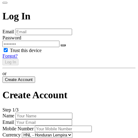
Log In
Email
Password
Trust this device
Forgot?
Log In
or
Create Account
Create Account
Step
1
/3
Name
Email
Mobile Number
Currency