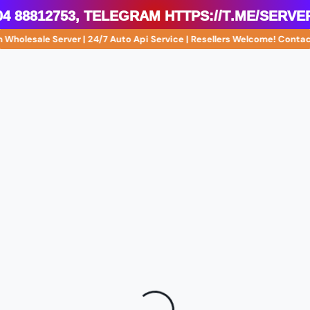
4 88812753, Telegram https://t.me/serve
 Wholesale Server | 24/7 Auto Api Service | Resellers Welcome! Cont