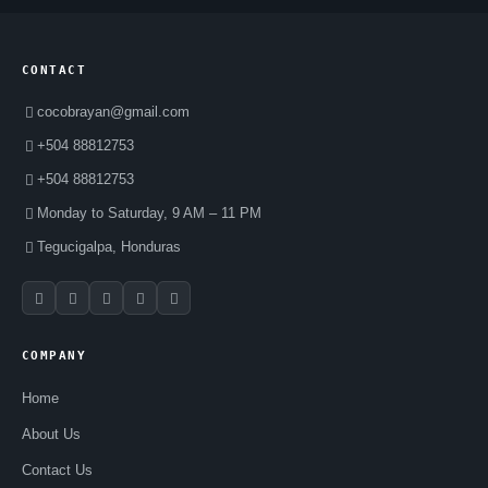
CONTACT
cocobrayan@gmail.com
+504 88812753
+504 88812753
Monday to Saturday, 9 AM – 11 PM
Tegucigalpa, Honduras
COMPANY
Home
About Us
Contact Us