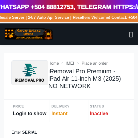
tsApp +504 88812753, Telegram https://
olesale Server | 24/7 Auto Api Service | Resellers Welcome! Contact: +
Home
IMEI
Place an order
iRemoval Pro Premium -
iPad Air 11-inch M3 (2025)
NO NETWORK
PRICE
DELIVERY
STATUS
Login to show
Instant
Inactive
Enter
SERIAL