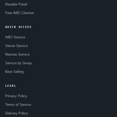
Reseller Panel
Free IMEI Checker
QUICK ACCESS
IMEI Service
Server Service
Remote Service
Service by Group
Best Selling
LEGAL
Privacy Policy
Terms of Service
Delivery Policy