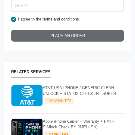
I agree to the
terms and conditions
PLACE AN ORDER
RELATED SERVICES
AT&T USA IPHONE / GENERIC CLEAN
UNLOCK + STATUS CHECKER - SUPER
FAST INSTANT✴️⚡
1-20 MINIUTES
Apple iPhone Carrier + Warranty + FMI +
SIMlock Check BY (IMEI / SN)
1-5 MINUTES