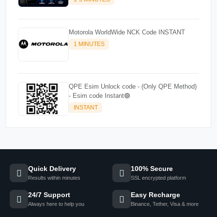
Motorola WorldWide NCK Code INSTANT
1 MINUTES
QPE Esim Unlock code - (Only QPE Method)
- Esim code Instant🟢
INSTANT
Quick Delivery
100% Secure
Results within minutes
SSL encrypted platform
24/7 Support
Easy Recharge
Always here to help you
Binance, Tether, Visa & more