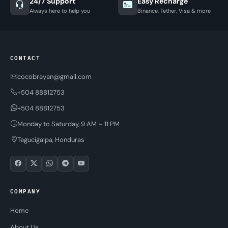
24/7 Support
Easy Recharge
Always here to help you
Binance, Tether, Visa & more
CONTACT
cocobrayan@gmail.com
+504 88812753
+504 88812753
Monday to Saturday, 9 AM – 11 PM
Tegucigalpa, Honduras
COMPANY
Home
About Us