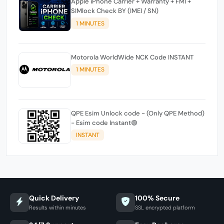
Apple iPhone Carrier + Warranty + FMI +
SIMlock Check BY (IMEI / SN)
1 MINUTES
Motorola WorldWide NCK Code INSTANT
1 MINUTES
QPE Esim Unlock code - (Only QPE Method)
- Esim code Instant🟢
INSTANT
Quick Delivery
100% Secure
Results within minutes
SSL encrypted platform