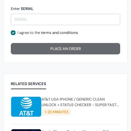
Enter
SERIAL
I agree to the
terms and conditions
PLACE AN ORDER
RELATED SERVICES
AT&T USA IPHONE / GENERIC CLEAN
UNLOCK + STATUS CHECKER - SUPER FAST
INSTANT✴️⚡
1-20 MINIUTES