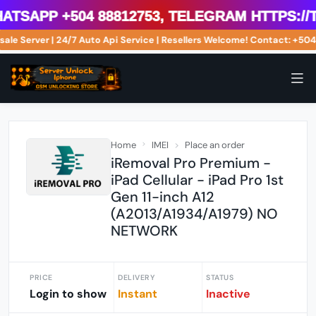
sApp +504 88812753, Telegram https://t
sale Server | 24/7 Auto Api Service | Resellers Welcome! Contact: +
Home
IMEI
Place an order
iRemoval Pro Premium -
iPad Cellular - iPad Pro 1st
Gen 11-inch A12
(A2013/A1934/A1979) NO
NETWORK
PRICE
DELIVERY
STATUS
Login to show
Instant
Inactive