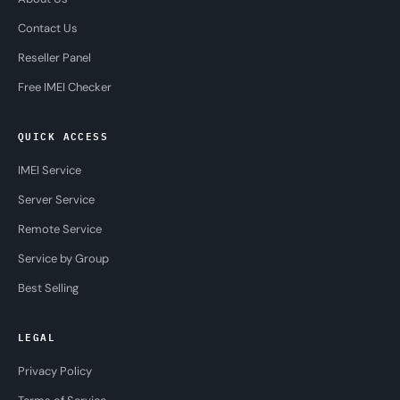
Contact Us
Reseller Panel
Free IMEI Checker
QUICK ACCESS
IMEI Service
Server Service
Remote Service
Service by Group
Best Selling
LEGAL
Privacy Policy