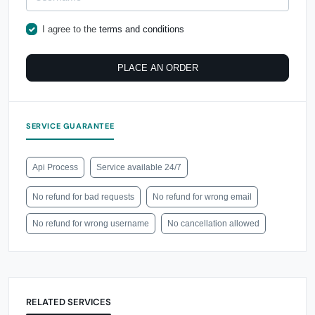
I agree to the
terms and conditions
PLACE AN ORDER
SERVICE GUARANTEE
Api Process
Service available 24/7
No refund for bad requests
No refund for wrong email
No refund for wrong username
No cancellation allowed
RELATED SERVICES