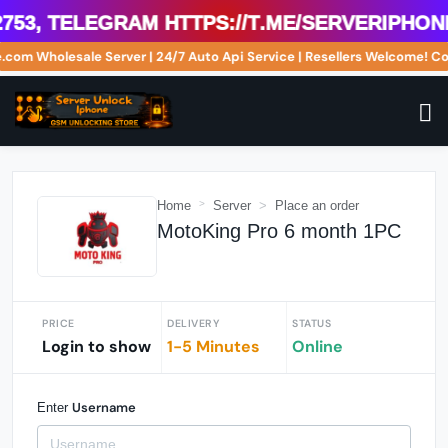
53, Telegram https://t.me/serveriphoneu
ne.com Wholesale Server | 24/7 Auto Api Service | Resellers Welcome!
Home
Server
Place an order
MotoKing Pro 6 month 1PC
PRICE
DELIVERY
STATUS
Login to show
1-5 Minutes
Online
Username
Enter