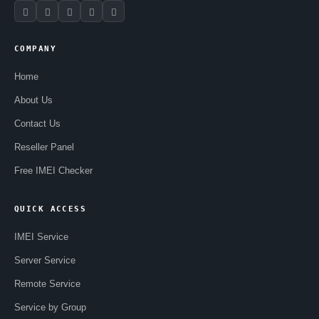
COMPANY
Home
About Us
Contact Us
Reseller Panel
Free IMEI Checker
QUICK ACCESS
IMEI Service
Server Service
Remote Service
Service by Group