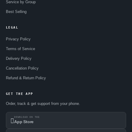
Service by Group
Best Selling
LEGAL
Privacy Policy
Terms of Service
Delivery Policy
Cancellation Policy
Refund & Return Policy
GET THE APP
Order, track & get support from your phone.
DOWNLOAD ON THE
App Store