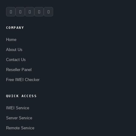
COMPANY
Home
About Us
Contact Us
Reseller Panel
Free IMEI Checker
QUICK ACCESS
IMEI Service
Server Service
Remote Service