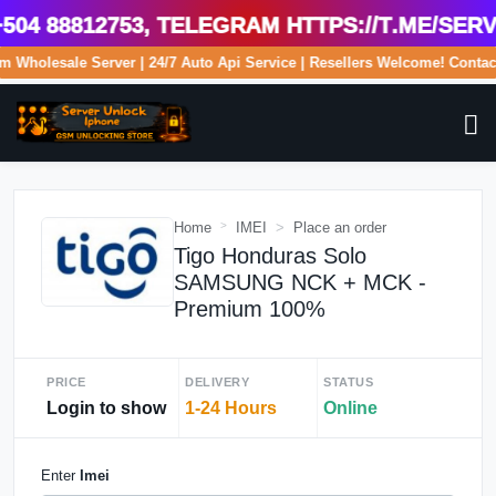
4 88812753, Telegram https://t.me/serve
.com Wholesale Server | 24/7 Auto Api Service | Resellers Welcome! Con
Home
IMEI
Place an order
Tigo Honduras Solo
SAMSUNG NCK + MCK -
Premium 100%
PRICE
DELIVERY
STATUS
Login to show
1-24 Hours
Online
Enter
Imei