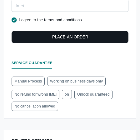
I agree to the
terms and conditions
PLACE AN ORDER
SERVICE GUARANTEE
Manual Process
Working on business days only
No refund for wrong IMEI
on
Unlock guaranteed
No cancellation allowed