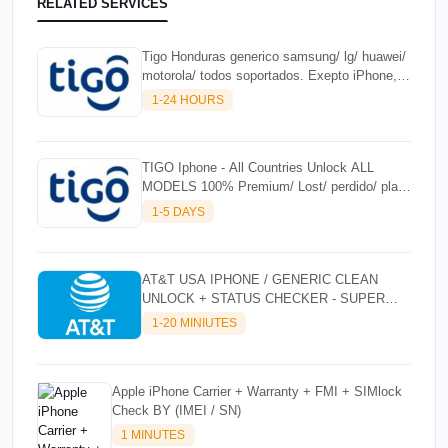
RELATED SERVICES
Tigo Honduras generico samsung/ lg/ huawei/
motorola/ todos soportados. Exepto iPhone,
Solo NCK - Premium 100%
1-24 HOURS
TIGO Iphone - All Countries Unlock ALL
MODELS 100% Premium/ Lost/ perdido/ plan/
fraude) iphone 17 series todos soportados ✅
1-5 DAYS
EXCLUSIVE
AT&T USA IPHONE / GENERIC CLEAN
UNLOCK + STATUS CHECKER - SUPER
FAST INSTANT✴️⚡
1-20 MINIUTES
Apple iPhone Carrier + Warranty + FMI + SIMlock
Check BY (IMEI / SN)
1 MINUTES