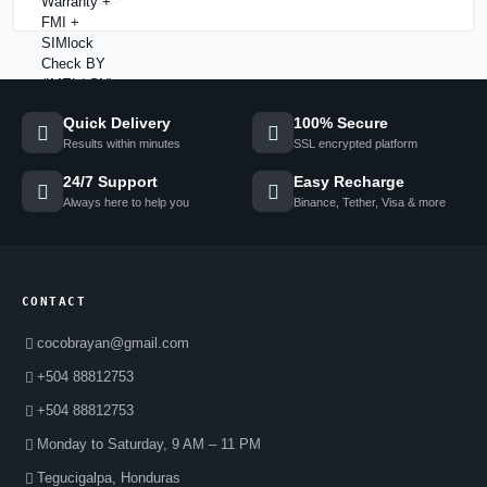
Quick Delivery
100% Secure
Results within minutes
SSL encrypted platform
24/7 Support
Easy Recharge
Always here to help you
Binance, Tether, Visa & more
CONTACT
cocobrayan@gmail.com
+504 88812753
+504 88812753
Monday to Saturday, 9 AM – 11 PM
Tegucigalpa, Honduras