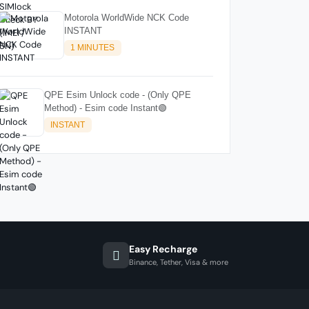
Motorola WorldWide NCK Code
INSTANT
1 MINUTES
QPE Esim Unlock code - (Only QPE
Method) - Esim code Instant🟢
INSTANT
Easy Recharge
Binance, Tether, Visa & more