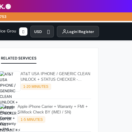
3
vice Group
USD
Login
Register
RELATED SERVICES
AT&T USA IPHONE / GENERIC CLEAN
UNLOCK + STATUS CHECKER -
SUPER FAST INSTANT✴️⚡
1-20 MINIUTES
Apple iPhone Carrier + Warranty + FMI +
SIMlock Check BY (IMEI / SN)
1-5 MINUTES