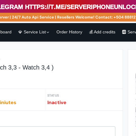
ram https://t.me/serveriphoneunlock.🟢
r | 24/7 Auto Api Service | Resellers Welcome! Contact: +504 8881275
board
💎 Service List
Order History
💰 Add credits
🆎 Ser
r
ch 3,3 - Watch 3,4 )
STATUS
iniutes
Inactive