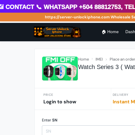
ontact 📞 WhatsApp +504 88812753, Teleg
https://server-unlockiphone.com Wholesale Serve
🏠 Home
Dash
Home
IMEI
Place an orde
Watch Series 3 ( Wat
PRICE
DELIVERY
Login to show
Instant M
Enter
SN