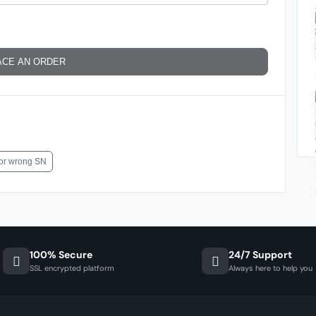
ACE AN ORDER
for wrong SN
100% Secure
24/7 Support
SSL encrypted platform
Always here to help you