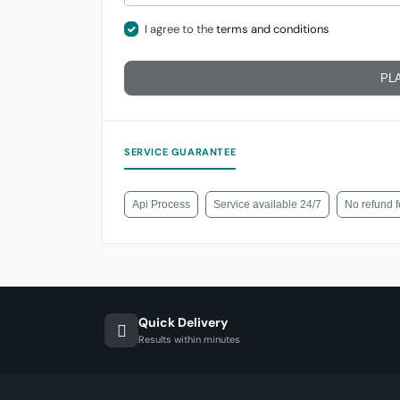
I agree to the
terms and conditions
PL
SERVICE GUARANTEE
Api Process
Service available 24/7
No refund 
Quick Delivery
Results within minutes