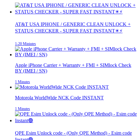
AT&T USA IPHONE / GENERIC CLEAN UNLOCK +
STATUS CHECKER - SUPER FAST INSTANT✴️⚡
1-20 Miniutes
Apple iPhone Carrier + Warranty + FMI + SIMlock Check
BY (IMEI / SN)
1 Minutes
Motorola WorldWide NCK Code INSTANT
1 Minutes
QPE Esim Unlock code - (Only QPE Method) - Esim code
Instant🟢