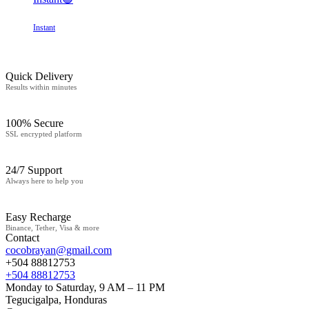
Instant
Quick Delivery
Results within minutes
100% Secure
SSL encrypted platform
24/7 Support
Always here to help you
Easy Recharge
Binance, Tether, Visa & more
Contact
cocobrayan@gmail.com
+504 88812753
+504 88812753
Monday to Saturday, 9 AM – 11 PM
Tegucigalpa, Honduras