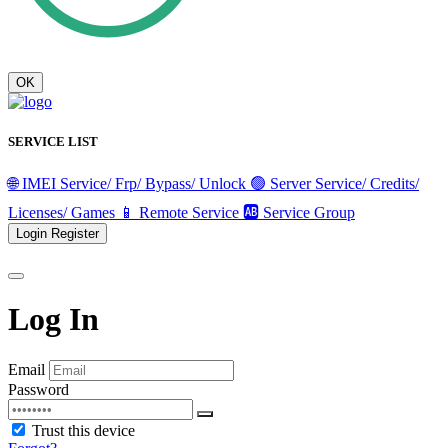
OK
SERVICE LIST
🌐 IMEI Service/ Frp/ Bypass/ Unlock
🟢 Server Service/ Credits/
Licenses/ Games
📱 Remote Service
🆎 Service Group
Login
Register
Log In
Email
Password
Trust this device