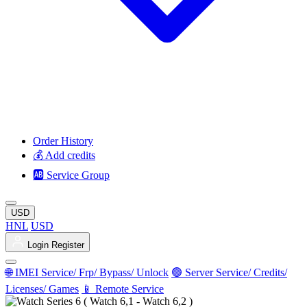
Order History
💰 Add credits
🆎 Service Group
USD
HNL
USD
Login
Register
🌐 IMEI Service/ Frp/ Bypass/ Unlock
🟢 Server Service/ Credits/
Licenses/ Games
📱 Remote Service