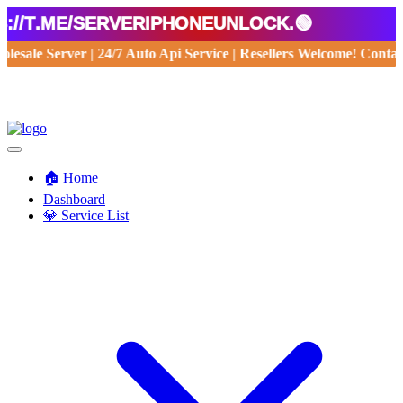
/t.me/serveriphoneunlock.🟢
Wholesale Server | 24/7 Auto Api Service | Resellers Welcome! Con
🏠 Home
Dashboard
💎 Service List