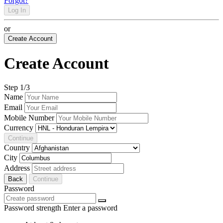
Forgot?
Log In
or
Create Account
Create Account
Step
1
/3
Name
Email
Mobile Number
Currency
Continue
Country
City
Address
Back
Continue
Password
Password strength
Enter a password