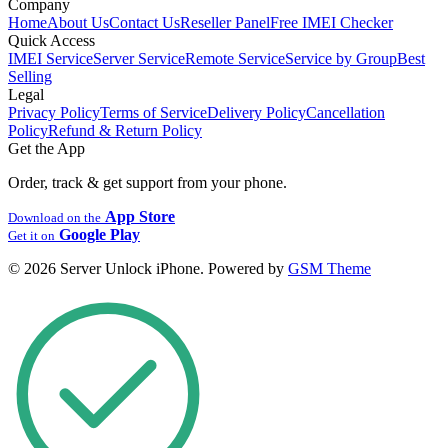
Company
Home
About Us
Contact Us
Reseller Panel
Free IMEI Checker
Quick Access
IMEI Service
Server Service
Remote Service
Service by Group
Best
Selling
Legal
Privacy Policy
Terms of Service
Delivery Policy
Cancellation
Policy
Refund & Return Policy
Get the App
Order, track & get support from your phone.
App Store
Download on the
Google Play
Get it on
© 2026 Server Unlock iPhone. Powered by
GSM Theme