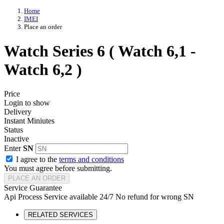
Home
IMEI
Place an order
Watch Series 6 ( Watch 6,1 -
Watch 6,2 )
Price
Login to show
Delivery
Instant Miniutes
Status
Inactive
Enter
SN
I agree to the
terms and conditions
You must agree before submitting.
PLACE AN ORDER
Service Guarantee
Api Process
Service available 24/7
No refund for wrong SN
RELATED SERVICES