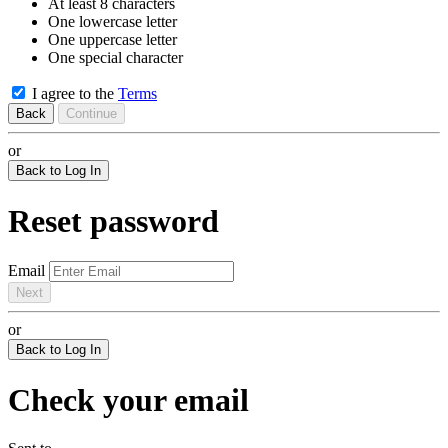
At least 8 characters
One lowercase letter
One uppercase letter
One special character
I agree to the
Terms
Back
Continue
or
Back to Log In
Reset password
Email
Next
or
Back to Log In
Check your email